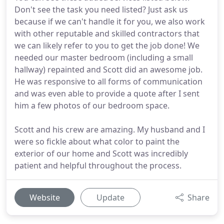
Don't see the task you need listed? Just ask us
because if we can't handle it for you, we also work
with other reputable and skilled contractors that
we can likely refer to you to get the job done! We
needed our master bedroom (including a small
hallway) repainted and Scott did an awesome job.
He was responsive to all forms of communication
and was even able to provide a quote after I sent
him a few photos of our bedroom space.
Scott and his crew are amazing. My husband and I
were so fickle about what color to paint the
exterior of our home and Scott was incredibly
patient and helpful throughout the process.
Website
Update
Share