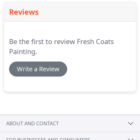
Reviews
Be the first to review Fresh Coats
Painting.
Write a Review
ABOUT AND CONTACT
FOR BUSINESSES AND CONSUMERS