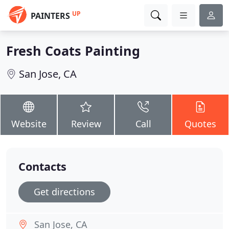
UP
PAINTERS
Fresh Coats Painting
San Jose, CA
Website
Review
Call
Quotes
Contacts
Get directions
San Jose, CA