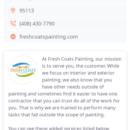
95113
(408) 430-7790
freshcoatspainting.com
At Fresh Coats Painting, our mission
is to serve you, the customer. While
we focus on interior and exterior
painting, we also know that you
have other needs outside of
painting and sometimes find it easier to have one
contractor that you can trust do all of the work for
you. That is why we are trained to perform many
tasks that fall outside the scope of painting.
You can see these added services listed below.