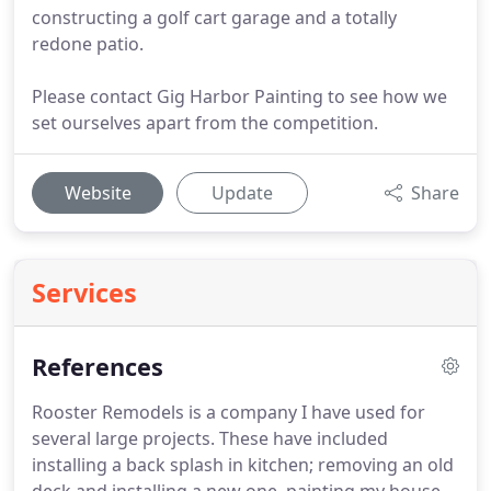
constructing a golf cart garage and a totally
redone patio.
Please contact Gig Harbor Painting to see how we
set ourselves apart from the competition.
Website
Update
Share
Services
References
Rooster Remodels is a company I have used for
several large projects.
These have included
installing a back splash in kitchen; removing an old