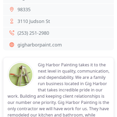
98335
3110 Judson St
(253) 251-2980
gigharborpaint.com
Gig Harbor Painting takes it to the
next level in quality, communication,
and dependability. We are a family
run business located in Gig Harbor
that takes incredible pride in our
work. Building and keeping client relationships is
our number one priority. Gig Harbor Painting is the
only contractor we will have work for us. They have
remodeled our kitchen and bathroom, while