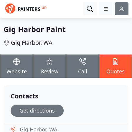
UP
PAINTERS
Gig Harbor Paint
Gig Harbor, WA
Website
Review
Call
Quotes
Contacts
Get directions
Gig Harbor, WA