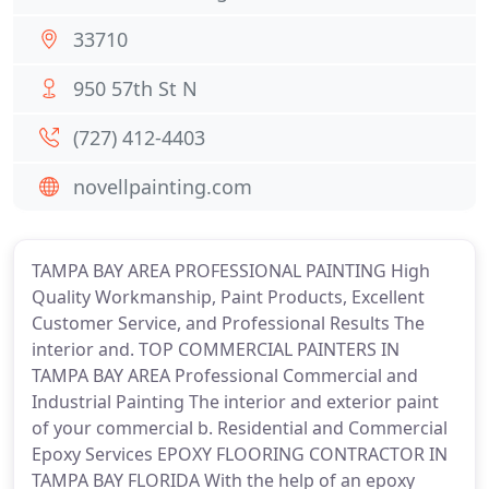
33710
950 57th St N
(727) 412-4403
novellpainting.com
TAMPA BAY AREA PROFESSIONAL PAINTING High
Quality Workmanship, Paint Products, Excellent
Customer Service, and Professional Results The
interior and. TOP COMMERCIAL PAINTERS IN
TAMPA BAY AREA Professional Commercial and
Industrial Painting The interior and exterior paint
of your commercial b. Residential and Commercial
Epoxy Services EPOXY FLOORING CONTRACTOR IN
TAMPA BAY FLORIDA With the help of an epoxy