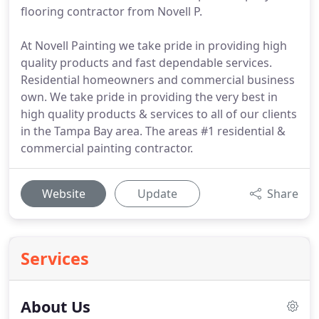
flooring contractor from Novell P.
At Novell Painting we take pride in providing high
quality products and fast dependable services.
Residential homeowners and commercial business
own. We take pride in providing the very best in
high quality products & services to all of our clients
in the Tampa Bay area. The areas #1 residential &
commercial painting contractor.
Website
Update
Share
Services
About Us