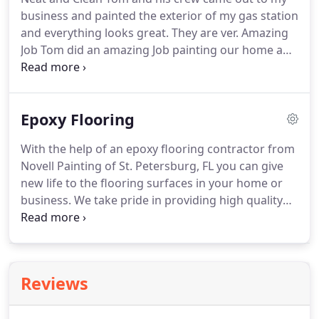
look new again.
Not only do we give you beautiful
business and painted the exterior of my gas station
color, our experienced and skilled Tampa Bay area
and everything looks great.
They are ver.
Amazing
painters also provide the highest level of
Job Tom did an amazing Job painting our home and
professional workmanship every step of the way,
we would definitely recommend his company to all
so that your new interior and exterior paint job will
of our friends and family.
Excellent Job! Novell
last for many years to come.
Painting LLC. is top notch when it comes to
Epoxy Flooring
painting residential homes.
They were very polite
and respectful and the.
Very Professional Novell
With the help of an epoxy flooring contractor from
Painting painted the interior of my house in
Novell Painting of St. Petersburg, FL you can give
preparation to it being sold.
new life to the flooring surfaces in your home or
business.
We take pride in providing high quality
epoxy products and services to our customers in
St. Petersburg and the surrounding Tampa Bay
area.
We have the knowledge and experience it
takes to apply epoxy applications to your home
Reviews
garage as well as epoxy coatings at commercial
business like warehouses, auto-shops, commercial