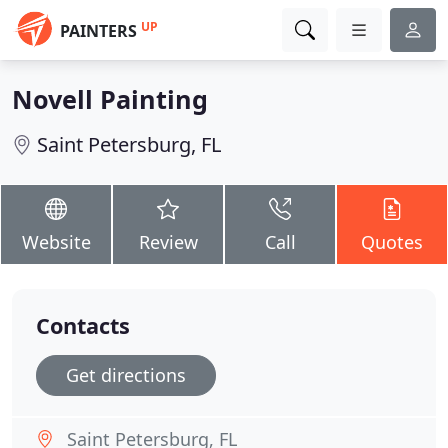
UP
PAINTERS
Novell Painting
Saint Petersburg, FL
Website
Review
Call
Quotes
Contacts
Get directions
Saint Petersburg, FL