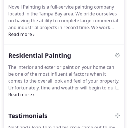
Novell Painting is a full-service painting company
located in the Tampa Bay area.
We pride ourselves
on having the ability to complete large commercial
and industrial projects in record time.
We work
closely with leading paint manufacturers such as
Sherwin Williams.
Those relationships allow us to
offer you the best extended warranty on the finest
Residential Painting
paint and materials.
Our uniformed, professional
paint crews will get your job done quickly and
The interior and exterior paint on your home can
efficiently.
Our professional management staff will
be one of the most influential factors when it
assess your project and provide you an accurate
comes to the overall look and feel of your property.
and detailed proposal without any unnecessary
Unfortunately, time and weather will begin to dull
delay.
your homes interior and exterior paint.
At Novell
Painting, our professional painting services will
focus on attacking the wear and tear process-
Testimonials
providing you with a vibrant coat of paint that will
rejuvenate and transform your home making it
Neat and Clean Tom and his crew came out to my