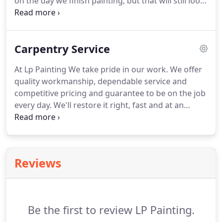
on the day we finish painting, but that will still look
great years later.
The key to making that happen is
the work we do preparing your house for painting.
We have years of experience painting northern
Carpentry Service
New Jersey's homes.
Our process is fairly straight
forward and designed for both efficiency and
At Lp Painting We take pride in our work.
We offer
quality in outdoor painting projects.
quality workmanship, dependable service and
competitive pricing and guarantee to be on the job
every day.
We'll restore it right, fast and at an
affordable price.
We adhere to quality standards to
give your home the strength you want.
We are
licensed and fully insured.
Reviews
Be the first to review LP Painting.