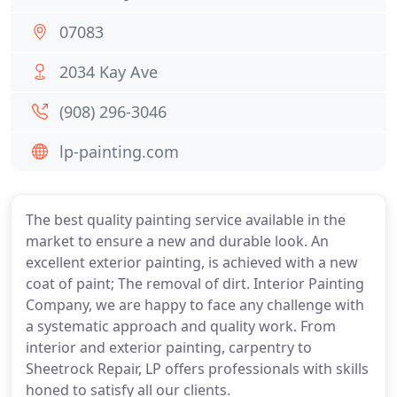
07083
2034 Kay Ave
(908) 296-3046
lp-painting.com
The best quality painting service available in the
market to ensure a new and durable look. An
excellent exterior painting, is achieved with a new
coat of paint; The removal of dirt. Interior Painting
Company, we are happy to face any challenge with
a systematic approach and quality work. From
interior and exterior painting, carpentry to
Sheetrock Repair, LP offers professionals with skills
honed to satisfy all our clients.