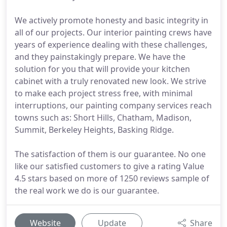
We actively promote honesty and basic integrity in
all of our projects. Our interior painting crews have
years of experience dealing with these challenges,
and they painstakingly prepare. We have the
solution for you that will provide your kitchen
cabinet with a truly renovated new look. We strive
to make each project stress free, with minimal
interruptions, our painting company services reach
towns such as: Short Hills, Chatham, Madison,
Summit, Berkeley Heights, Basking Ridge.
The satisfaction of them is our guarantee. No one
like our satisfied customers to give a rating Value
4.5 stars based on more of 1250 reviews sample of
the real work we do is our guarantee.
Website
Update
Share