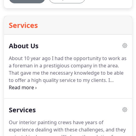
Services
About Us
About 10 year ago I had the opportunity to work as
a foreman in a prestigious company in the area.
That gave me the necessary knowledge to be able
to offer a high quality service to my clients.
I
understand how important it's your project.
We
will be attentive to your request send us an email
and we will be ready to answer you or schedule a
Services
visit with an estimator or you can make a call if you
have any questions or doubts, to solve quickly.
Our interior painting crews have years of
experience dealing with these challenges, and they