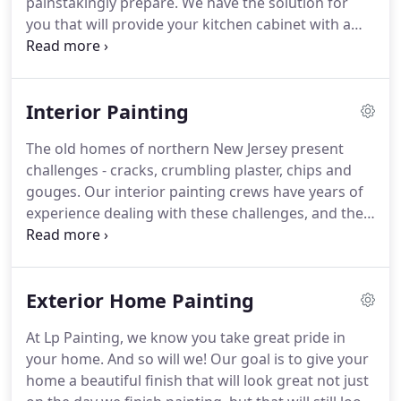
painstakingly prepare.
We have the solution for
you that will provide your kitchen cabinet with a
truly renovated new look.
LP Painting provides
power washing services for commercial and
residential that provide our customers with the
Interior Painting
cleanest.
We will be attentive to your request send
us an email and we will be ready to answer you or
The old homes of northern New Jersey present
schedule a visit with an estimator or you can make
challenges - cracks, crumbling plaster, chips and
a call if you have any questions or doubts, to solve
gouges.
Our interior painting crews have years of
quickly.
experience dealing with these challenges, and they
painstakingly prepare your walls for painting.
This
attention to surface preparation is the key if you
want an interior finish you will be happy about.
Exterior Home Painting
With that in mind, we guarantee your satisfaction
in our work.
Our interior painters strive to
At Lp Painting, we know you take great pride in
complete your paint job utilizing the appropriate
your home.
And so will we!
Our goal is to give your
and high quality products for every client's needs.
home a beautiful finish that will look great not just