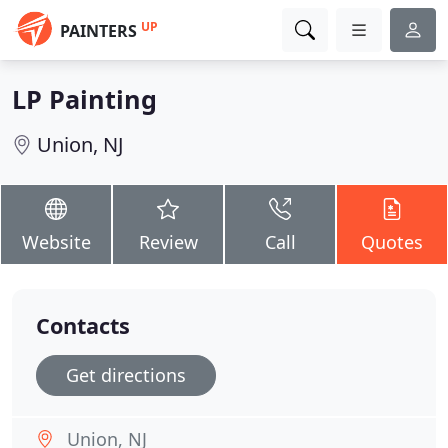
UP
PAINTERS
LP Painting
Union, NJ
Website
Review
Call
Quotes
Contacts
Get directions
Union, NJ