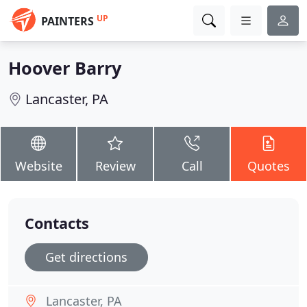
UP
PAINTERS
Hoover Barry
Lancaster, PA
Website
Review
Call
Quotes
Contacts
Get directions
Lancaster, PA