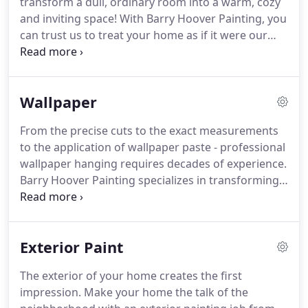
transform a dull, ordinary room into a warm, cozy
raised in Lancaster County, Barry got his start
and inviting space!
With Barry Hoover Painting, you
painting with his father, Paul R. Hoover, at the age
can trust us to treat your home as if it were our
of 14.
own.
Our expertise in surface preparation,
caulking, and spackling will ensure the best
appearance of the high-grade paint we apply.
The
Wallpaper
work ethic, craftsmanship and personability you'll
find with our crew will make you glad you hired
From the precise cuts to the exact measurements
Barry Hoover Painting for the job.
to the application of wallpaper paste - professional
wallpaper hanging requires decades of experience.
Barry Hoover Painting specializes in transforming
your home by creating a rich, warm and inviting
space with the installation of top-quality
wallpapers.
Experience in following proper
Exterior Paint
bonding techniques and working with an extensive
variety of materials gives us the unmatched
The exterior of your home creates the first
expertise to work with such fine materials as
impression.
Make your home the talk of the
grasscloth, silk and other textural wonders.