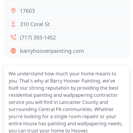
17603
310 Coral St
(717) 393-1452
barryhooverpainting.com
We understand how much your home means to
you. That's why at Barry Hoover Painting, we've
built our strong reputation by providing the best
residential painting and wallpapering contractor
service you will find in Lancaster County and
surrounding Central PA communities. Whether
you're looking for a single room repaint or your
entire house has painting and wallpapering needs,
you can trust your home to Hoover.