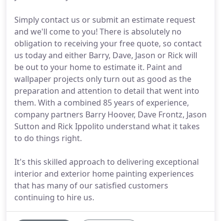
Simply contact us or submit an estimate request
and we'll come to you! There is absolutely no
obligation to receiving your free quote, so contact
us today and either Barry, Dave, Jason or Rick will
be out to your home to estimate it. Paint and
wallpaper projects only turn out as good as the
preparation and attention to detail that went into
them. With a combined 85 years of experience,
company partners Barry Hoover, Dave Frontz, Jason
Sutton and Rick Ippolito understand what it takes
to do things right.
It's this skilled approach to delivering exceptional
interior and exterior home painting experiences
that has many of our satisfied customers
continuing to hire us.