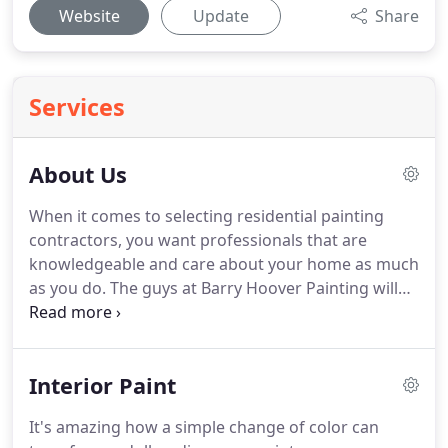
Website
Update
Share
Services
About Us
When it comes to selecting residential painting
contractors, you want professionals that are
knowledgeable and care about your home as much
as you do.
The guys at Barry Hoover Painting will
bring their unbeatable work ethic, combined 85
years of experience and attention to detail to all
your house painting needs, big or small.
Learn a
Interior Paint
little bit about the partners of Barry Hoover
Painting, as you'll be sure to work with one of them
It's amazing how a simple change of color can
on your next house painting project!.
Born and