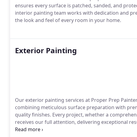
ensures every surface is patched, sanded, and prote
interior painting team works with dedication and pre
the look and feel of every room in your home.
Exterior Painting
Our exterior painting services at Proper Prep Painte
combining meticulous surface preparation with prem
quality finishes. Every project, whether a comprehe
receives our full attention, delivering exceptional 
durability.