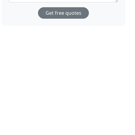
Get free quotes