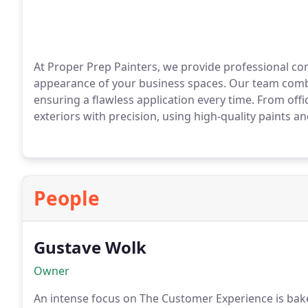
At Proper Prep Painters, we provide professional co
appearance of your business spaces. Our team combin
ensuring a flawless application every time. From offi
exteriors with precision, using high-quality paints a
People
Gustave Wolk
Owner
An intense focus on The Customer Experience is bak