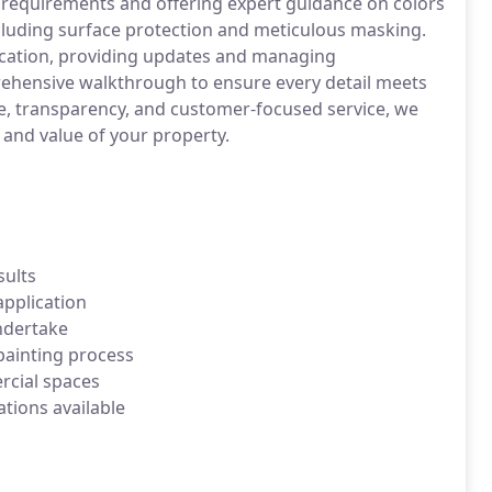
requirements and offering expert guidance on colors
ncluding surface protection and meticulous masking.
cation, providing updates and managing
ehensive walkthrough to ensure every detail meets
e, transparency, and customer-focused service, we
 and value of your property.
sults
application
ndertake
ainting process
cial spaces
tions available