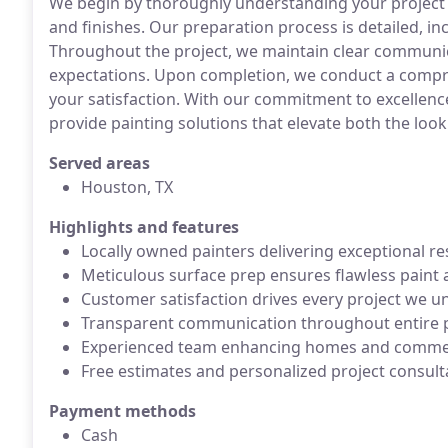
We begin by thoroughly understanding your project 
and finishes. Our preparation process is detailed, i
Throughout the project, we maintain clear communi
expectations. Upon completion, we conduct a compr
your satisfaction. With our commitment to excellenc
provide painting solutions that elevate both the look
Served areas
Houston, TX
Highlights and features
Locally owned painters delivering exceptional re
Meticulous surface prep ensures flawless paint 
Customer satisfaction drives every project we u
Transparent communication throughout entire p
Experienced team enhancing homes and commer
Free estimates and personalized project consulta
Payment methods
Cash