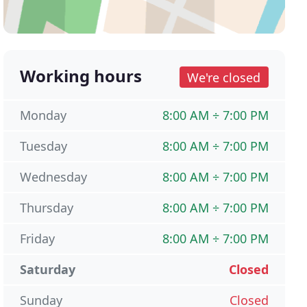
Working hours
We're closed
Monday
8:00 AM ÷ 7:00 PM
Tuesday
8:00 AM ÷ 7:00 PM
Wednesday
8:00 AM ÷ 7:00 PM
Thursday
8:00 AM ÷ 7:00 PM
Friday
8:00 AM ÷ 7:00 PM
Saturday
Closed
Sunday
Closed