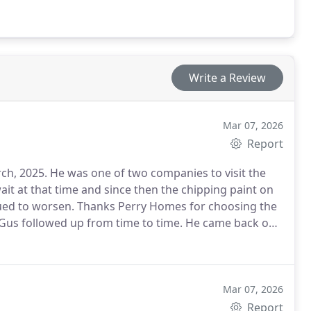
Write a Review
Mar 07, 2026
Report
ies to visit the
nued to worsen. Thanks Perry Homes for choosing the
 followed up from time to time. He came back out
ressed to exact specifications and vision. Design
 manager Franklin and co-painter, Miguel. The
pdated to the minute on arrival and departure
Mar 07, 2026
us was also in communication each day and personally
Report