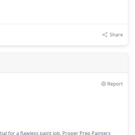
Share
Report
al for a flawless paint job. Proper Prep Painters