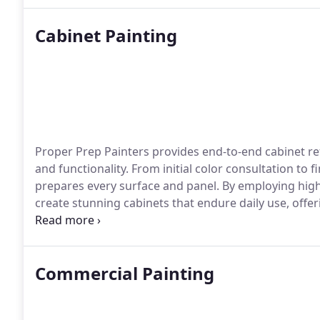
Cabinet Painting
Proper Prep Painters provides end-to-end cabinet re
and functionality. From initial color consultation to 
prepares every surface and panel. By employing high
create stunning cabinets that endure daily use, off
reliability, and long-lasting performance.
Commercial Painting