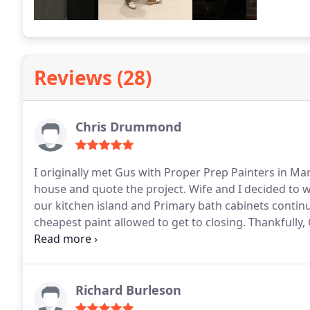
Reviews (28)
Chris Drummond
I originally met Gus with Proper Prep Painters in March, 2025. He was one of two compan
house and quote the project. Wife and I decided to wait at that time and since then the chipping paint on
our kitchen island and Primary bath cabinets conti
cheapest paint allowed to get to closing.
Thankfully, Gus
to make sure every detail past and present would be add
and scheduling were a breeze.
Huge thanks to project
dynamic duo was early every morning and kept me u
throughout. The job was completed on time with top notch professionalism, courtesy, tips going forward
Richard Burleson
and they treated my home as if it were their own. G