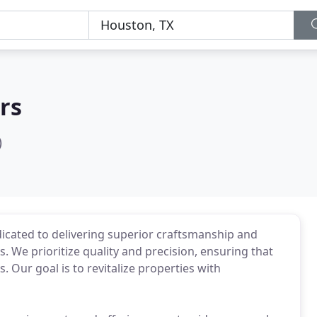
rs
)
dicated to delivering superior craftsmanship and
s. We prioritize quality and precision, ensuring that
 Our goal is to revitalize properties with