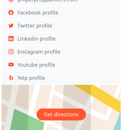
Facebook profile
Twitter profile
Linkedin profile
Instagram profile
Youtube profile
Yelp profile
Get directions