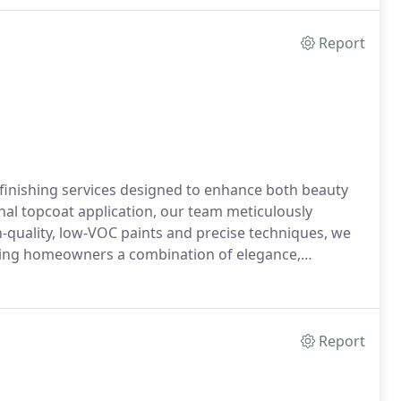
Report
finishing services designed to enhance both beauty
final topcoat application, our team meticulously
-quality, low-VOC paints and precise techniques, we
ering homeowners a combination of elegance,
Report