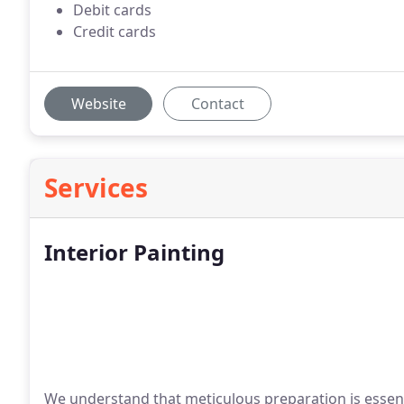
Debit cards
Credit cards
Website
Contact
Services
Interior Painting
We understand that meticulous preparation is essenti