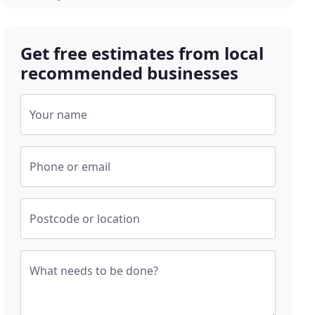
Get free estimates from local
recommended businesses
Your name
Phone or email
Postcode or location
What needs to be done?