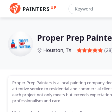
UP
PAINTERS
Proper Prep Painte
Houston, TX
(28
Proper Prep Painters is a local painting company de
attentive service to residential and commercial client
each project not only meets but exceeds expectations.
professionalism and care.