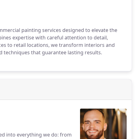
mmercial painting services designed to elevate the
es expertise with careful attention to detail,
ces to retail locations, we transform interiors and
nd techniques that guarantee lasting results.
ed into everything we do: from