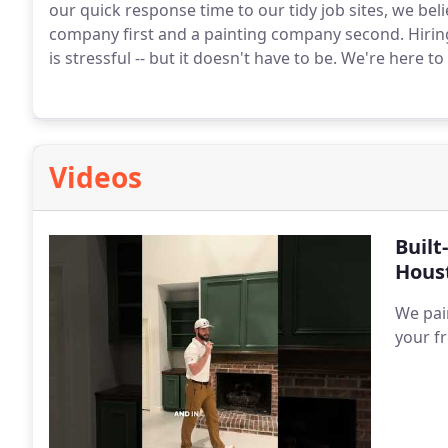
our quick response time to our tidy job sites, we bel
company first and a painting company second.
Hirin
is stressful -- but it doesn't have to be. We're here to 
Videos
Built
Hous
We pai
your f