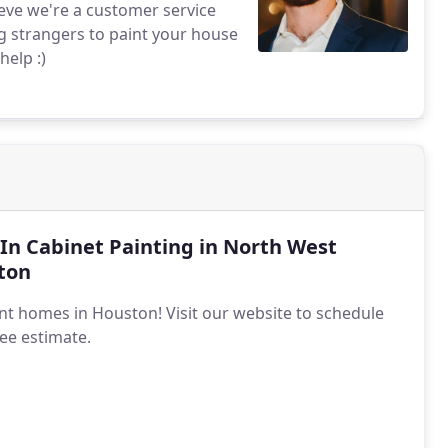
ieve we're a customer service
g strangers to paint your house
help :)
-In Cabinet Painting in North West
ton
nt homes in Houston! Visit our website to schedule
ree estimate.