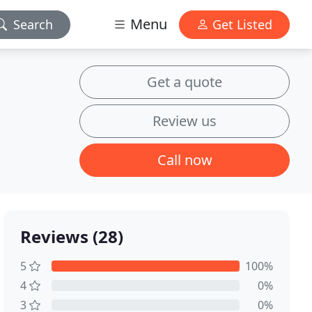
Menu
Search
Get Listed
Get a quote
Review us
Call now
Reviews (28)
5
100%
4
0%
3
0%