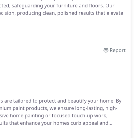
cted, safeguarding your furniture and floors. Our
cision, producing clean, polished results that elevate
Report
rs are tailored to protect and beautify your home. By
ium paint products, we ensure long-lasting, high-
nsive home painting or focused touch-up work,
results that enhance your homes curb appeal and