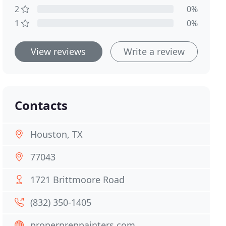
2
0%
1
0%
View reviews
Write a review
Contacts
Houston, TX
77043
1721 Brittmoore Road
(832) 350-1405
properpreppainters.com