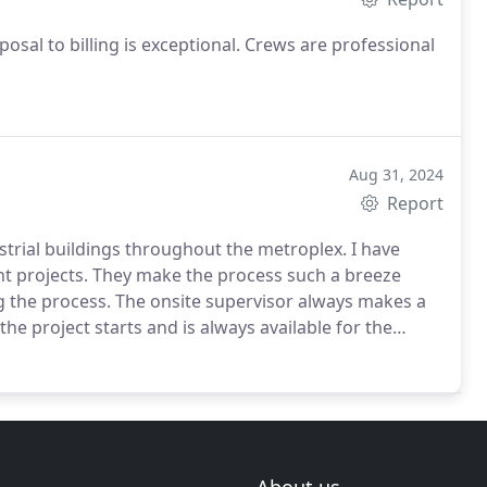
posal to billing is exceptional. Crews are professional
Aug 31, 2024
Report
trial buildings throughout the metroplex. I have
nt projects. They make the process such a breeze
g the process. The onsite supervisor always makes a
the project starts and is always available for the
rame and on budget. They do a great job! I have
 recommend them.