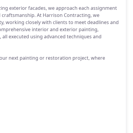
lizing exterior facades, we approach each assignment
d craftsmanship. At Harrison Contracting, we
ty, working closely with clients to meet deadlines and
omprehensive interior and exterior painting,
, all executed using advanced techniques and
our next painting or restoration project, where