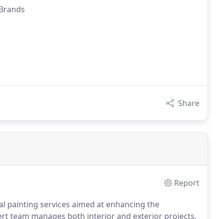
 Brands
Share
Report
l painting services aimed at enhancing the
rt team manages both interior and exterior projects,