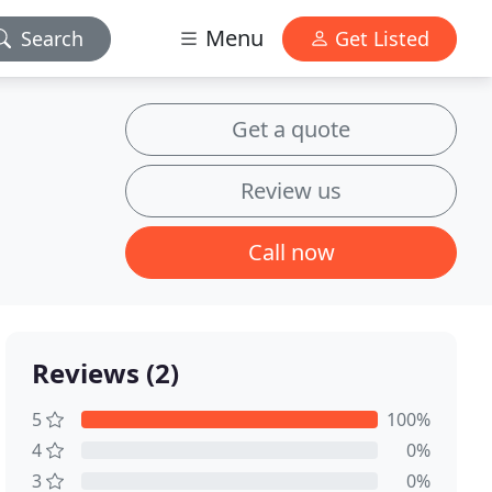
Menu
Search
Get Listed
Get a quote
Review us
Call now
Reviews (2)
5
100%
4
0%
3
0%