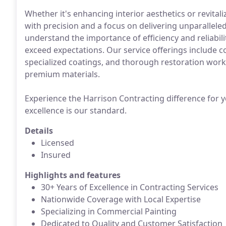
Whether it's enhancing interior aesthetics or revita
with precision and a focus on delivering unparallele
understand the importance of efficiency and reliabili
exceed expectations. Our service offerings include c
specialized coatings, and thorough restoration work
premium materials.
Experience the Harrison Contracting difference for y
excellence is our standard.
Details
Licensed
Insured
Highlights and features
30+ Years of Excellence in Contracting Services
Nationwide Coverage with Local Expertise
Specializing in Commercial Painting
Dedicated to Quality and Customer Satisfaction