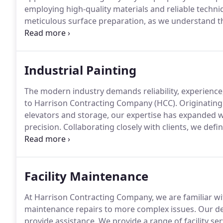
employing high-quality materials and reliable techniq
meticulous surface preparation, as we understand th
beautiful and durable paint finish. Additionally, we ca
waterproofing, or fire-retardant coatings, enhancing 
Industrial Painting
The modern industry demands reliability, experience,
to Harrison Contracting Company (HCC). Originating f
elevators and storage, our expertise has expanded 
precision. Collaborating closely with clients, we defi
surfaces that are both functional and visually appeali
priority is delivering projects on time with minimal 
continue smoothly with well-maintained and aesthetic
Facility Maintenance
At Harrison Contracting Company, we are familiar wi
maintenance repairs to more complex issues. Our ded
provide assistance. We provide a range of facility se