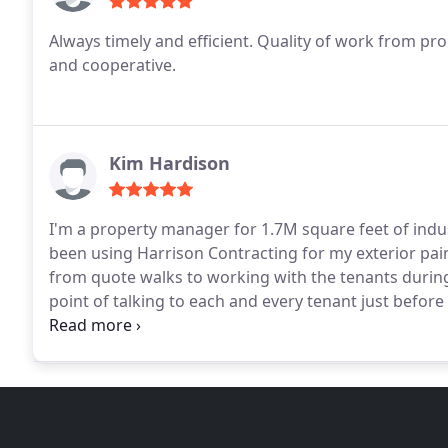
Always timely and efficient. Quality of work from pro
and cooperative.
Kim Hardison
I'm a property manager for 1.7M square feet of indus
been using Harrison Contracting for my exterior pai
from quote walks to working with the tenants durin
point of talking to each and every tenant just before 
tenants or me. Jobs are completed within the time f
several other projects lined up with them. I highly