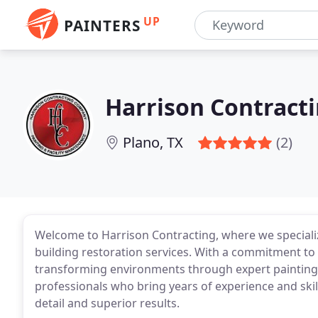
UP
PAINTERS
Harrison Contract
Plano, TX
(2)
Welcome to Harrison Contracting, where we specializ
building restoration services. With a commitment to 
transforming environments through expert painting
professionals who bring years of experience and skil
detail and superior results.