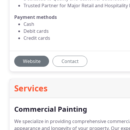
Trusted Partner for Major Retail and Hospitality
Payment methods
Cash
Debit cards
Credit cards
Website
Contact
Services
Commercial Painting
We specialize in providing comprehensive commercia
appearance and longevity of your property. Our expe