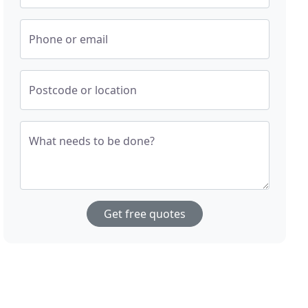
Phone or email
Postcode or location
What needs to be done?
Get free quotes