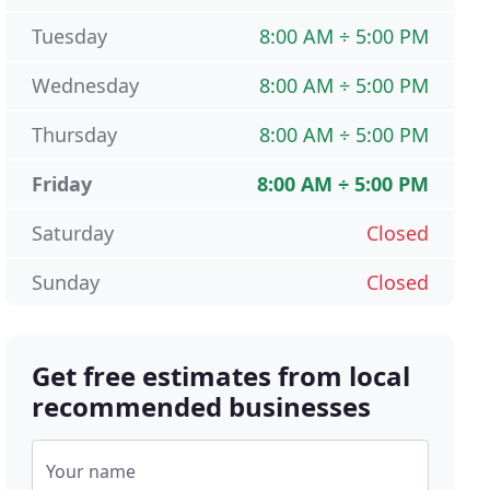
Tuesday
8:00 AM ÷ 5:00 PM
Wednesday
8:00 AM ÷ 5:00 PM
Thursday
8:00 AM ÷ 5:00 PM
Friday
8:00 AM ÷ 5:00 PM
Saturday
Closed
Sunday
Closed
Get free estimates from local
recommended businesses
Your name