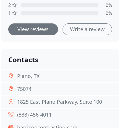
2
0%
1
0%
View reviews
Write a review
Contacts
Plano, TX
75074
1825 East Plano Parkway, Suite 100
(888) 456-4011
harrisoncontracting.com