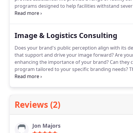
programs designed to help facilities withstand seve
including tornadoes, hurricanes, and floods.
With mo
division offers the necessary equipment, a skilled wo
and efficiently repair facilities, minimizing disruptio
Image & Logistics Consulting
Does your brand's public perception align with its d
that support and drive your image forward? Are you
enhancing the importance of your brand? Can they c
program tailored to your specific branding needs? Th
your painting programs. At HCC, we engage our clien
customized painting programs. Rooted in our Reliabl
on reImaging repaint programs utilizing our industr
Reviews (2)
Jon Majors