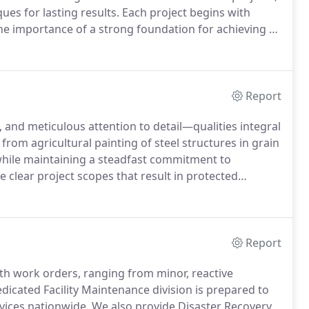
ues for lasting results. Each project begins with
e importance of a strong foundation for achieving a
ter to specialized coating needs such as anti-graffiti,
your building's protection and functionality.
Report
 and meticulous attention to detail—qualities integral
rom agricultural painting of steel structures in grain
while maintaining a steadfast commitment to
ne clear project scopes that result in protected
ng. From structural steel to industrial buildings, our
disruption. Partner with us to ensure your operations
ally pleasing structures.
Report
th work orders, ranging from minor, reactive
icated Facility Maintenance division is prepared to
rvices nationwide.
We also provide Disaster Recovery