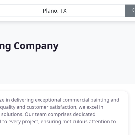
ing Company
e in delivering exceptional commercial painting and
quality and customer satisfaction, we excel in
 solutions. Our team comprises dedicated
l to every project, ensuring meticulous attention to