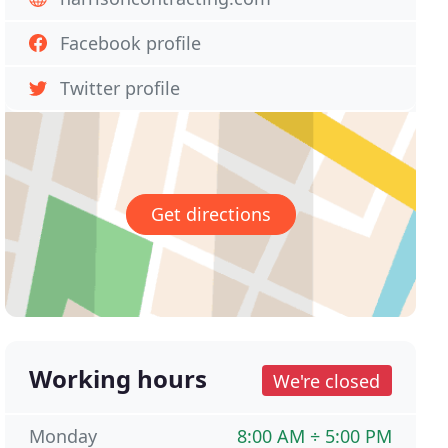
Facebook profile
Twitter profile
Get directions
Working hours
We're closed
Monday
8:00 AM ÷ 5:00 PM