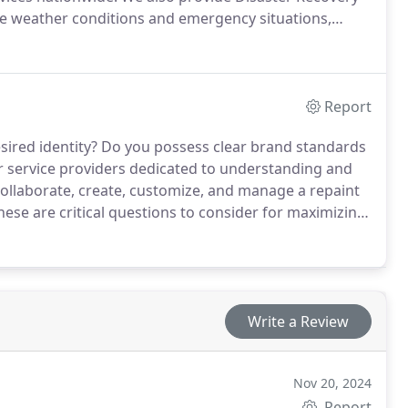
re weather conditions and emergency situations,
re than 25 years of experience, our Maintenance
rkforce, and meticulous attention to detail to quickly
n to business operations.
Report
esired identity? Do you possess clear brand standards
r service providers dedicated to understanding and
ollaborate, create, customize, and manage a repaint
ese are critical questions to consider for maximizing
ts in discussions around these very issues to develop
e, Experienced, and Diligent (RED) ethos, we consult
y experience and relationships.
Write a Review
Nov 20, 2024
Report