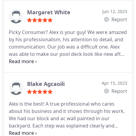
expectations in both time and finished product.
Even when I selected a color for the front door that
Margaret White
Jun 12, 2023
did not come in a paint product that he
Report
recommended, he was able to deliver a 100%
Picky Consumer? Alex is your guy! We were amazed
acceptable finished product.
I have already
by his professionalism, his attention to detail, and
recommended ABN Painting to a friend(whom is
communication. Our job was a difficult one. Alex
already scheduling his house for painting) and a
was able to make our pool deck look like new after
number of other people that have seen the work
a botched diy project. Highly recommend. Services
his company did on my home.
Deck painting.
Blake Agcaoili
Apr 15, 2023
Report
Alex is the best! A true professional who cares
about his business and it shows through his work.
We had our block and ac wall painted in our
backyard. Each step was explained clearly and
outlined on paper. He spent a lot of time prepping