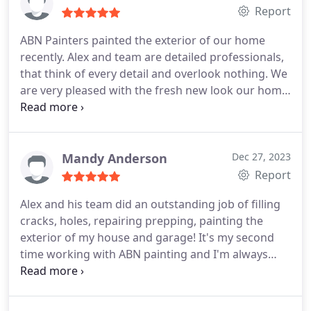
Report
ABN Painters painted the exterior of our home
recently. Alex and team are detailed professionals,
that think of every detail and overlook nothing. We
are very pleased with the fresh new look our home
has. If you're in the market to refresh your homes
exterior, you will not be disappointed with ABN.
Mandy Anderson
Dec 27, 2023
Report
Alex and his team did an outstanding job of filling
cracks, holes, repairing prepping, painting the
exterior of my house and garage! It's my second
time working with ABN painting and I'm always
impressed with the attention to detail and
craftsmanship. I highly recommend ABN painting.
Here are the colors we used: House: DEW380