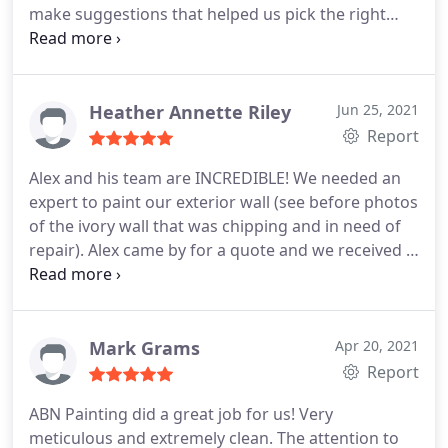
make suggestions that helped us pick the right
color to compliment our yard. I would recommend
he and his team to anyone. My yard looks beautiful
thanks to Alex! Thank you! Services Service not
listed.
Heather Annette Riley
Jun 25, 2021
Report
Alex and his team are INCREDIBLE! We needed an
expert to paint our exterior wall (see before photos
of the ivory wall that was chipping and in need of
repair). Alex came by for a quote and we received a
fully detailed quote within the hour. His pricing is
fair and he took the time to walk us through the
contract and warranty. After all was said and done
the job took roughly 2 days -- much faster than if
Mark Grams
Apr 20, 2021
we'd attempted to do this on our own! Alex also
Report
repaired part of the wall where the stucco had
ABN Painting did a great job for us! Very
broken off and took GREAT care maneuvering
meticulous and extremely clean. The attention to
around our cat's claw vine which we wanted to