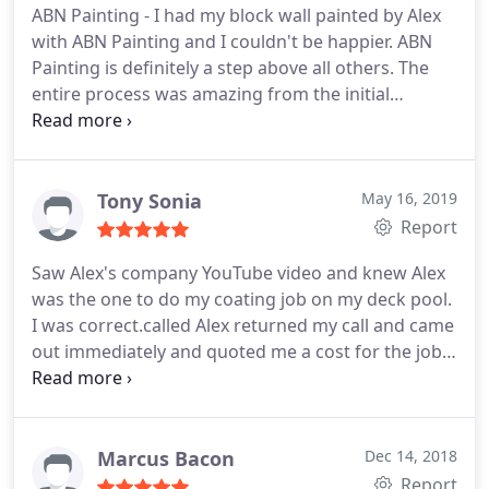
ABN Painting - I had my block wall painted by Alex
set clear expectations on what the project involved
with ABN Painting and I couldn't be happier. ABN
and how it would look. The patchwork along the
Painting is definitely a step above all others. The
wall and painting were done with meticulous
entire process was amazing from the initial
attention to detail and the final product looks
contact, getting an estimate, scheduling, work
amazing. ABN's great work brought our wall back
performed, cleanup and professionalism. A+++ all
to life!
the way around. I would use ABN painting again
and recommend to anyone I know.
Tony Sonia
May 16, 2019
Report
Saw Alex's company YouTube video and knew Alex
was the one to do my coating job on my deck pool.
I was correct.called Alex returned my call and came
out immediately and quoted me a cost for the job.
Had other quotes and by far Alex was half the cost
and used top quality coating! We set up a day and
time, Alex called when he was on the road saying
what time he will be there and was fyi.
Look I can
Marcus Bacon
Dec 14, 2018
go on and on with Alex's company I was in a service
Report