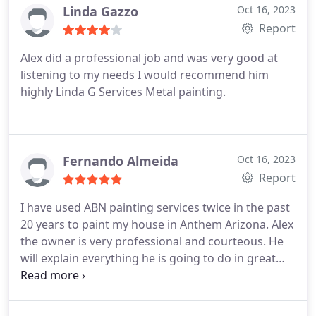
(warm white) Trim: DEA002 (black) Front Door:
Linda Gazzo
Oct 16, 2023
DEFD52 (blue bliss)
Report
Alex did a professional job and was very good at
listening to my needs I would recommend him
highly Linda G Services Metal painting.
Fernando Almeida
Oct 16, 2023
Report
I have used ABN painting services twice in the past
20 years to paint my house in Anthem Arizona. Alex
the owner is very professional and courteous. He
will explain everything he is going to do in great
detail. He keeps in contact with you, giving updates
or questioning you for approval if any changes are
required. For me this was essential due to the fact