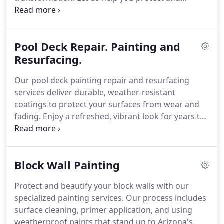
beautify your home.
Pool Deck Repair. Painting and
Resurfacing.
Our pool deck painting repair and resurfacing
services deliver durable, weather-resistant
coatings to protect your surfaces from wear and
fading. Enjoy a refreshed, vibrant look for years to
come.
Block Wall Painting
Protect and beautify your block walls with our
specialized painting services. Our process includes
surface cleaning, primer application, and using
weatherproof paints that stand up to Arizona's