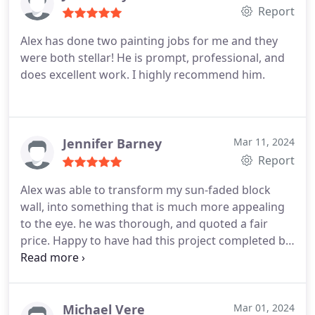
arrival, arrived as scheduled and completed the
Report
contracted work personally with one of his team
Alex has done two painting jobs for me and they
members.
The attention to detail and care ABN
were both stellar! He is prompt, professional, and
showed to my home as work was completed was
does excellent work. I highly recommend him.
outstanding. The finished look was beyond my
expectations and I have no reservations in giving
ABN my highest recommendation. We wish for
anyone reading this who is in need of the services
Jennifer Barney
Mar 11, 2024
ABN provides to choose Alex's team and be as
Report
wonderfully delighted with their outcome as we
are with our home's new look. Thank you Alex.
Alex was able to transform my sun-faded block
wall, into something that is much more appealing
to the eye. he was thorough, and quoted a fair
price. Happy to have had this project completed by
ABN Painting.
Michael Vere
Mar 01, 2024