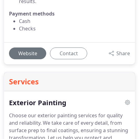
results.
Payment methods
Cash
Checks
Website
Contact
Share
Services
Exterior Painting
Choose our exterior painting services for quality
and reliability. We take care of every detail, from
surface prep to final coatings, ensuring a stunning
transformation. Let us help you protect and