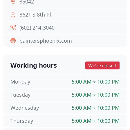
85042
8621 S 8th Pl
(602) 214-3040
paintersphoenix.com
Working hours
We're closed
Monday
5:00 AM ÷ 10:00 PM
Tuesday
5:00 AM ÷ 10:00 PM
Wednesday
5:00 AM ÷ 10:00 PM
Thursday
5:00 AM ÷ 10:00 PM