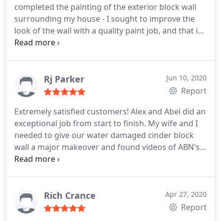
completed the painting of the exterior block wall
surrounding my house - I sought to improve the
look of the wall with a quality paint job, and that is
exactly what was done. ABN Painting provided a
date to do the job and it was done by that date,
quickly and professionally. The wall was the
standard cement block wall that is installed in
Rj Parker
Jun 10, 2020
these tract homes and also had some moisture
Report
staining along some sections.
The guys came in on
Extremely satisfied customers! Alex and Abel did an
time, did prep work to ensure plants weren't
exceptional job from start to finish. My wife and I
sprayed on, and took care not to paint anywhere
needed to give our water damaged cinder block
except where we agreed to. The end result is night
wall a major makeover and found videos of ABN's
and day - from an ugly standard tract home wall to
work online. We called and spoke with Alex, who
one with better color and uniform look & feel.
met with us the same day. He provided a
Highly recommend.
reasonable estimate and took time to walk us
through the details of the project.
Throughout the
Rich Crance
Apr 27, 2020
process, Alex was very responsive to
Report
texts/questions and always arrived on schedule. He