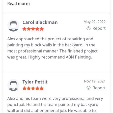
outstanding! I would highly recommend Alex's
work and company if you are looking to have your
cool deck redone. The process only took him a day
and a morning to thoroughly complete the job! Call
Carol Blackman
May 02, 2022
him for a free and detailed estimate! You wont be
Report
disappointed!
Alex approached the project of repairing and
painting my block walls in the backyard, in the
most professional manner. The finished project
was great. Highly recommend ABN Painting.
Tyler Pettit
Nov 19, 2021
Report
Alex and his team were very professional and very
punctual. He and his team painted my backyard
wall and did a phenomenal job. He was able to