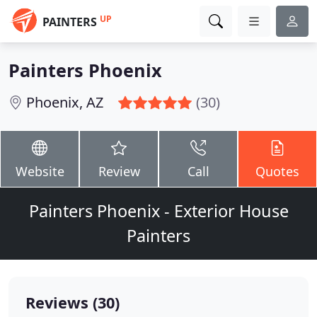
UP
PAINTERS
Painters Phoenix
Phoenix, AZ
(30)
Website
Review
Call
Quotes
Painters Phoenix - Exterior House
Painters
Reviews (30)