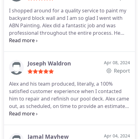
I shopped around for a quality service to paint my
backyard block wall and I am so glad I went with
ABN Painting. Alex did a fantastic job and was
professional throughout the entire process. He
was punctual, knowledgeable, polite, and offered a
great price. The results were better than I could
have hoped for. I will definitely call Alex for any
future painting needs. I highly recommend ABN
Joseph Waldron
Apr 08, 2024
Painting.
Report
Alex and his team produced, literally, a 100%
satisfied customer experience when I contacted
him to repair and refinish our pool deck. Alex came
out, as scheduled, on time to provide an estimate
for work that was 40% less than the previous
bidder. Alex provided a contract with a deposit
required for the work to be scheduled, followed up
prior to the repair date to confirm his team's
Jamal Mayhew
Apr 04, 2024