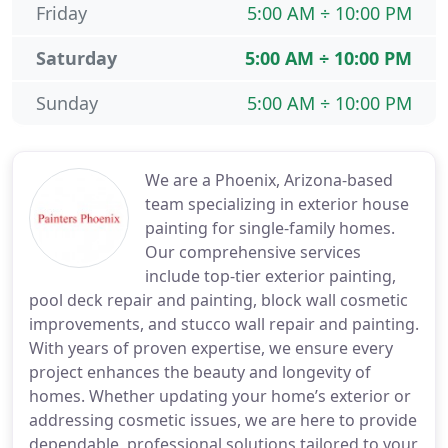
Friday
5:00 AM ÷ 10:00 PM
Saturday
5:00 AM ÷ 10:00 PM
Sunday
5:00 AM ÷ 10:00 PM
We are a Phoenix, Arizona-based
team specializing in exterior house
painting for single-family homes.
Our comprehensive services
include top-tier exterior painting,
pool deck repair and painting, block wall cosmetic
improvements, and stucco wall repair and painting.
With years of proven expertise, we ensure every
project enhances the beauty and longevity of
homes. Whether updating your home’s exterior or
addressing cosmetic issues, we are here to provide
dependable, professional solutions tailored to your