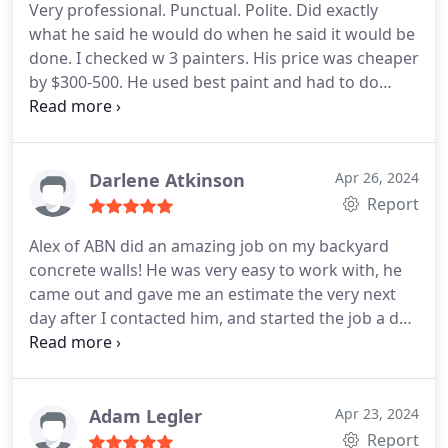
was excellent, as Alex was extremely careful about
Very professional. Punctual. Polite. Did exactly
the quality of the work and cleanup afterwards. I
what he said he would do when he said it would be
will certainly reach out to ABN Painting again for
done. I checked w 3 painters. His price was cheaper
exterior painting in the future.thank you Alex!
by $300-500. He used best paint and had to do
several coats on areas because the house still had
original coat of paint. Wish he painted indoors!
Darlene Atkinson
Apr 26, 2024
Report
Alex of ABN did an amazing job on my backyard
concrete walls! He was very easy to work with, he
came out and gave me an estimate the very next
day after I contacted him, and started the job a day
earlier than stated. He came promptly at 8am like
he said he would and the job was finished by the
late afternoon. Very professional from start to
finish.
Adam Legler
Apr 23, 2024
Report