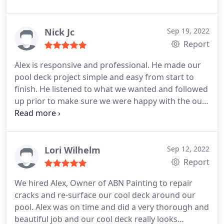
and we were impressed just watching how perfect
he wanted it like it was his house. During our "PRE"
final inspection, he said he wanted to wait another
Nick Jc
Sep 19, 2022
30 mins so the sun could move just to repaint
Report
another coat on one side before he cleaned up (i
Alex is responsive and professional. He made our
thought it looked great already haha). Stop
pool deck project simple and easy from start to
wasting your time getting different quotes, ABN
finish. He listened to what we wanted and followed
Painting is THE one!
up prior to make sure we were happy with the our
paint selection. Alex stayed on schedule and I
would recommend him and use ABN painting again
in the future. Nick
Lori Wilhelm
Sep 12, 2022
Report
We hired Alex, Owner of ABN Painting to repair
cracks and re-surface our cool deck around our
pool. Alex was on time and did a very thorough and
beautiful job and our cool deck really looks