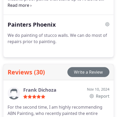
climate. Enjoy a fresh, polished look for your
property.
Painters Phoenix
We do painting of stucco walls. We can do most of
repairs prior to painting.
Reviews (30)
Write a Review
Frank Dichoza
Nov 10, 2024
Report
For the second time, I am highly recommending
ABN Painting, who recently painted the entire