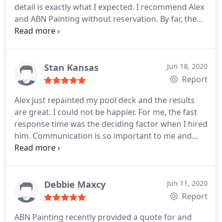
detail is exactly what I expected. I recommend Alex
keep in tact. He was also careful around our pool
and ABN Painting without reservation. By far, the
and newly installed travertine. I will be calling Alex
best exterior painting experience in the valley.
in the future for any paint projects!
Services Door painting, Exterior painting, Drywall
repair.
Stan Kansas
Jun 18, 2020
Report
Alex just repainted my pool deck and the results
are great. I could not be happier. For me, the fast
response time was the deciding factor when I hired
him. Communication is so important to me and
Alex always called me back promptly. He offered
me more color choices. He gave me dates the work
was to be done, and rain dates. The finished job is
terrific. He's getting lots of raves on my FB posts. I
Debbie Maxcy
Jun 11, 2020
highly recommend Alex and ABN Painting.
Report
ABN Painting recently provided a quote for and