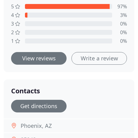
5
97%
4
3%
3
0%
2
0%
1
0%
View reviews
Write a review
Contacts
Get directions
Phoenix, AZ