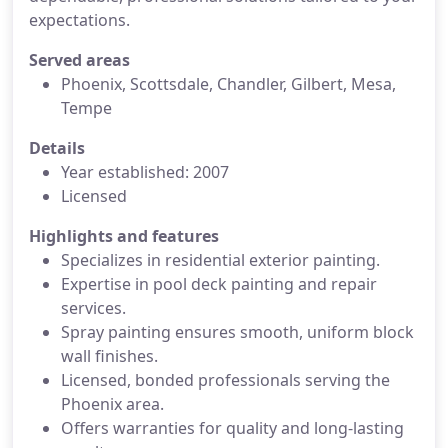
expectations.
Served areas
Phoenix, Scottsdale, Chandler, Gilbert, Mesa,
Tempe
Details
Year established: 2007
Licensed
Highlights and features
Specializes in residential exterior painting.
Expertise in pool deck painting and repair
services.
Spray painting ensures smooth, uniform block
wall finishes.
Licensed, bonded professionals serving the
Phoenix area.
Offers warranties for quality and long-lasting