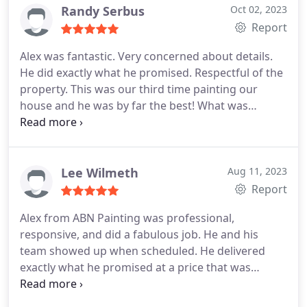
that I live in NY. ABN provides you with quality of
Randy Serbus
Oct 02, 2023
workmanship and service.
Report
Alex was fantastic. Very concerned about details.
He did exactly what he promised. Respectful of the
property. This was our third time painting our
house and he was by far the best! What was
impressive to us, is that he actually participated in
the painting, it was he and his partner. I would not
have anybody but him paint your house. Randy and
Sarah Serbus
Lee Wilmeth
Aug 11, 2023
Report
Alex from ABN Painting was professional,
responsive, and did a fabulous job. He and his
team showed up when scheduled. He delivered
exactly what he promised at a price that was
significantly less than any other bids I received. I
also appreciated his thoroughness in managing