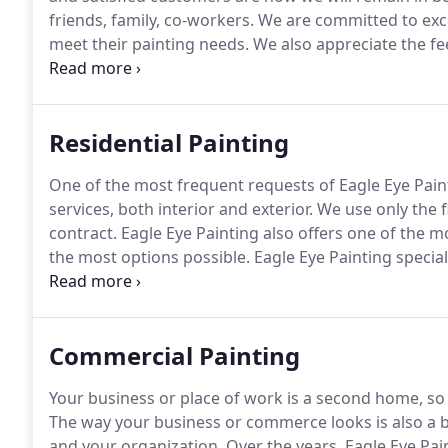
friends, family, co-workers.
We are committed to excel
meet their painting needs.
We also appreciate the fe
happy with our work, we appreciate the referrals the
rather reward our valued customers for referrals.
Residential Painting
One of the most frequent requests of Eagle Eye Paint
services, both interior and exterior.
We use only the f
contract.
Eagle Eye Painting also offers one of the mo
the most options possible.
Eagle Eye Painting speciali
removal, drywall repair, wallpaper removal, garage fl
fence and deck rejuvenation and more.
Commercial Painting
Your business or place of work is a second home, so 
The way your business or commerce looks is also a bi
and your organization.
Over the years, Eagle Eye Pa