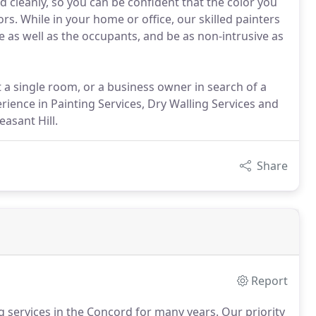
nd cleanly, so you can be confident that the color you
s. While in your home or office, our skilled painters
e as well as the occupants, and be as non-intrusive as
 a single room, or a business owner in search of a
rience in Painting Services, Dry Walling Services and
easant Hill.
Share
Report
g services in the Concord for many years.
Our priority