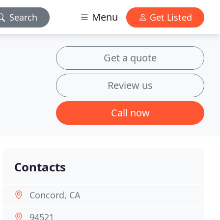
Menu
Search
Get Listed
Get a quote
Review us
Call now
Contacts
Concord, CA
94521