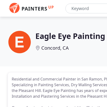
UP
PAINTERS
Eagle Eye Painting
Concord, CA
Residential and Commercial Painter in San Ramon, P
Specializing in Painting Services, Dry Walling Service
the Pleasant Hill. Eagle Eye Painting has years of ex
Installation and Plastering Services in the Pleasant Hil