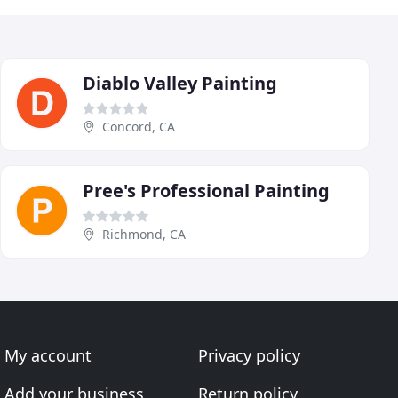
Diablo Valley Painting
Concord, CA
Pree's Professional Painting
Richmond, CA
My account
Privacy policy
Add your business
Return policy