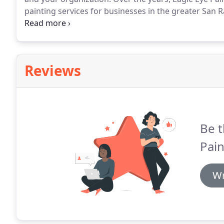
painting services for businesses in the greater San 
dealing with larger painting projects and are extreme
and efficiently.
Reviews
Be t
Pain
Wr