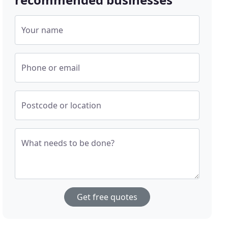
Your name
Phone or email
Postcode or location
What needs to be done?
Get free quotes