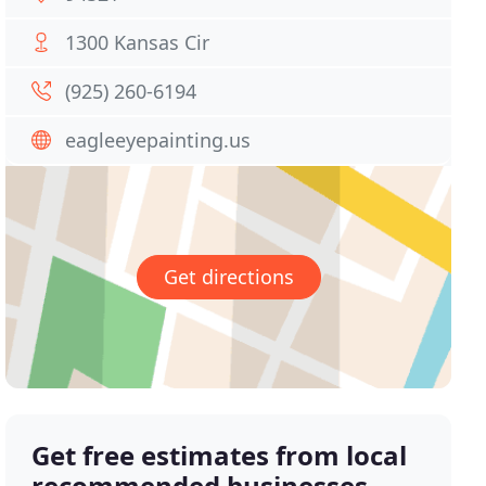
1300 Kansas Cir
(925) 260-6194
eagleeyepainting.us
Get directions
Get free estimates from local
recommended businesses