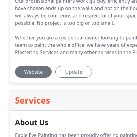
Our professional painters work quickly, efficiently a
have chosen ends up on the walls and not on the floor
will always be courteous and respectful of your spac
possible. No project is too big or too small.
Whether you are a residential owner looking to paint
team to paint the whole office, we have years of expe
Plastering Services and many other services in the Pl
Website
Update
Services
About Us
Eagle Eye Painting has been proudly offering paintin