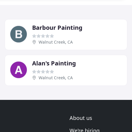
Barbour Painting
Walnut Creek, CA
Alan's Painting
Walnut Creek, CA
About us
We're hiring