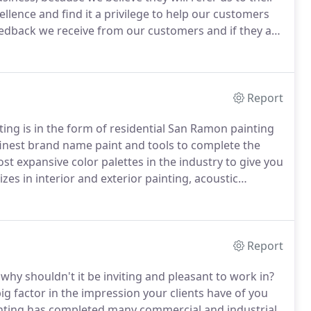
lence and find it a privilege to help our customers
edback we receive from our customers and if they are
y provide us.
Marketing costs are high and we'd
Report
ing is in the form of residential San Ramon painting
inest brand name paint and tools to complete the
st expansive color palettes in the industry to give you
zes in interior and exterior painting, acoustic
oor epoxy, trim molding installation, stucco repair,
Report
why shouldn't it be inviting and pleasant to work in?
g factor in the impression your clients have of you
inting has completed many commercial and industrial