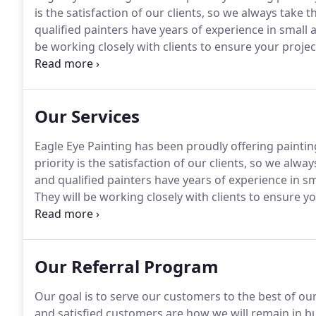
is the satisfaction of our clients, so we always take t
qualified painters have years of experience in small 
be working closely with clients to ensure your project
founded, we have established our reputation as one 
companies in the Concord.
Our Services
Eagle Eye Painting has been proudly offering painting
priority is the satisfaction of our clients, so we alwa
and qualified painters have years of experience in sma
They will be working closely with clients to ensure yo
requests of Eagle Eye Painting is in the form of reside
exterior.
Our Referral Program
Our goal is to serve our customers to the best of our 
and satisfied customers are how we will remain in bus