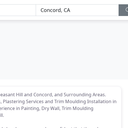
leasant Hill and Concord, and Surrounding Areas.
s, Plastering Services and Trim Moulding Installation in
perience in Painting, Dry Wall, Trim Moulding
l.