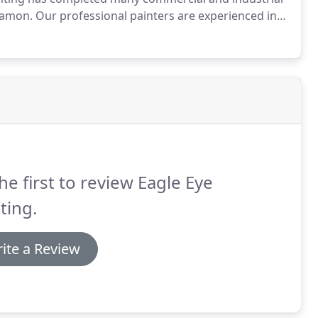
Ramon.
Our professional painters are experienced in
ly skilled in completing even large scale work quickly
he first to review Eagle Eye
ting.
ite a Review