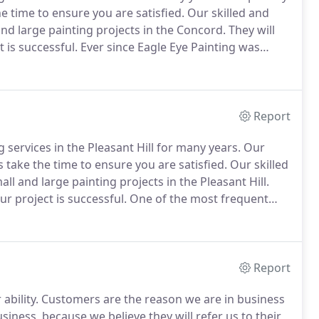
he time to ensure you are satisfied.
Our skilled and
and large painting projects in the Concord.
They will
 is successful.
Ever since Eagle Eye Painting was
of the leading commercial and residential painting
Report
 services in the Pleasant Hill for many years.
Our
ys take the time to ensure you are satisfied.
Our skilled
ll and large painting projects in the Pleasant Hill.
ur project is successful.
One of the most frequent
ntial Pleasant Hill painting services, both interior and
Report
ability.
Customers are the reason we are in business
iness, because we believe they will refer us to their