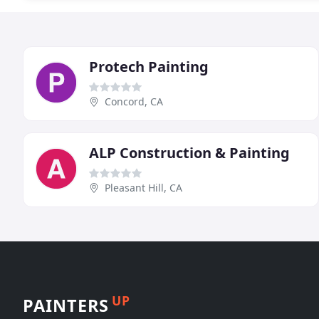
Protech Painting
Concord, CA
ALP Construction & Painting
Pleasant Hill, CA
UP
PAINTERS