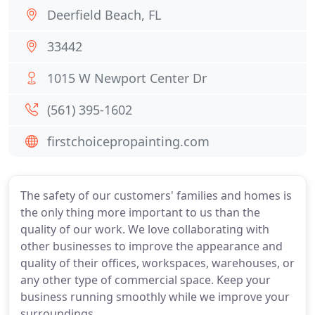
Deerfield Beach, FL
33442
1015 W Newport Center Dr
(561) 395-1602
firstchoicepropainting.com
The safety of our customers' families and homes is
the only thing more important to us than the
quality of our work. We love collaborating with
other businesses to improve the appearance and
quality of their offices, workspaces, warehouses, or
any other type of commercial space. Keep your
business running smoothly while we improve your
surroundings.