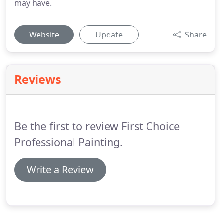
may have.
Website
Update
Share
Reviews
Be the first to review First Choice
Professional Painting.
Write a Review