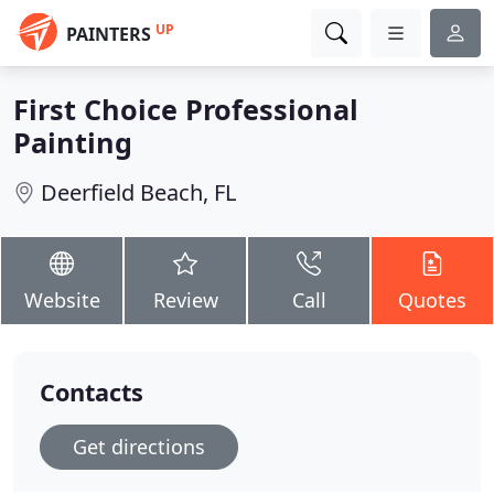
UP
PAINTERS
First Choice Professional
Painting
Deerfield Beach, FL
Website
Review
Call
Quotes
Contacts
Get directions