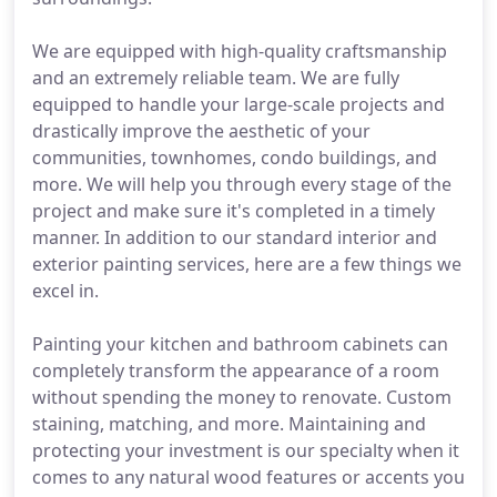
We are equipped with high-quality craftsmanship
and an extremely reliable team. We are fully
equipped to handle your large-scale projects and
drastically improve the aesthetic of your
communities, townhomes, condo buildings, and
more. We will help you through every stage of the
project and make sure it's completed in a timely
manner. In addition to our standard interior and
exterior painting services, here are a few things we
excel in.
Painting your kitchen and bathroom cabinets can
completely transform the appearance of a room
without spending the money to renovate. Custom
staining, matching, and more. Maintaining and
protecting your investment is our specialty when it
comes to any natural wood features or accents you