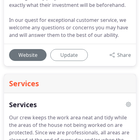
exactly what their investment will be beforehand.
In our quest for exceptional customer service, we
welcome any questions or concerns you may have
and will answer them to the best of our ability.
Website
Update
Share
Services
Services
Our crew keeps the work area neat and tidy while
the areas of the house not being worked on are
protected.
Since we are professionals, all areas are