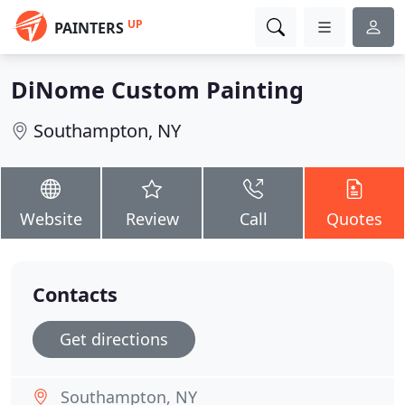
UP
PAINTERS
DiNome Custom Painting
Southampton, NY
Website
Review
Call
Quotes
Contacts
Get directions
Southampton, NY