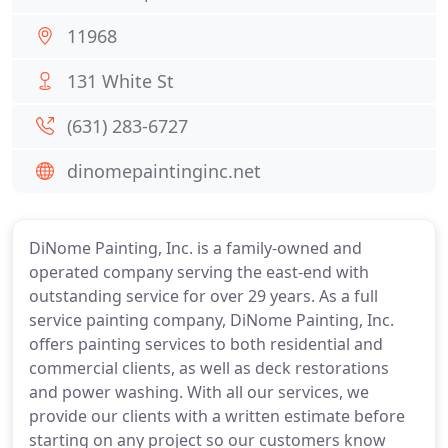
11968
131 White St
(631) 283-6727
dinomepaintinginc.net
DiNome Painting, Inc. is a family-owned and
operated company serving the east-end with
outstanding service for over 29 years. As a full
service painting company, DiNome Painting, Inc.
offers painting services to both residential and
commercial clients, as well as deck restorations
and power washing. With all our services, we
provide our clients with a written estimate before
starting on any project so our customers know