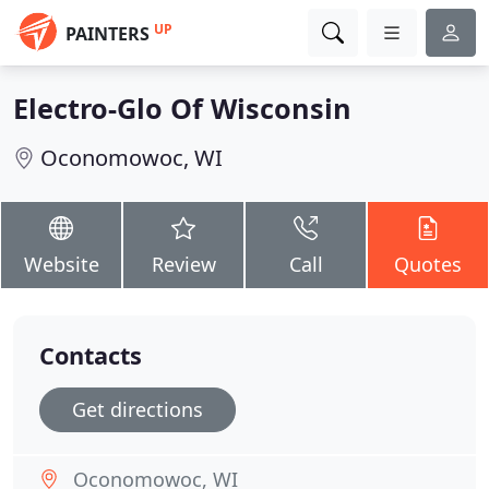
UP
PAINTERS
Electro-Glo Of Wisconsin
Oconomowoc, WI
Website
Review
Call
Quotes
Contacts
Get directions
Oconomowoc, WI