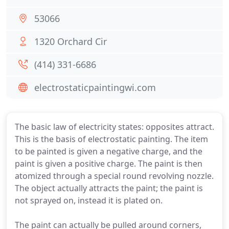
53066
1320 Orchard Cir
(414) 331-6686
electrostaticpaintingwi.com
The basic law of electricity states: opposites attract.
This is the basis of electrostatic painting. The item
to be painted is given a negative charge, and the
paint is given a positive charge. The paint is then
atomized through a special round revolving nozzle.
The object actually attracts the paint; the paint is
not sprayed on, instead it is plated on.
The paint can actually be pulled around corners,