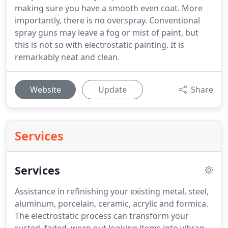
making sure you have a smooth even coat. More
importantly, there is no overspray. Conventional
spray guns may leave a fog or mist of paint, but
this is not so with electrostatic painting. It is
remarkably neat and clean.
Website
Update
Share
Services
Services
Assistance in refinishing your existing metal, steel,
aluminum, porcelain, ceramic, acrylic and formica.
The electrostatic process can transform your