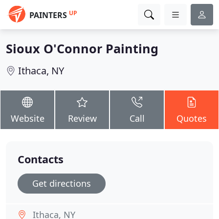
UP
PAINTERS
Sioux O'Connor Painting
Ithaca, NY
Website
Review
Call
Quotes
Contacts
Get directions
Ithaca, NY