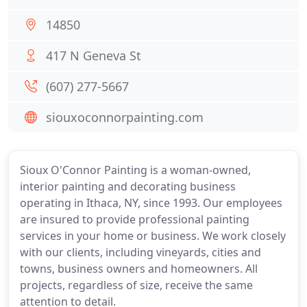
14850
417 N Geneva St
(607) 277-5667
siouxoconnorpainting.com
Sioux O'Connor Painting is a woman-owned,
interior painting and decorating business
operating in Ithaca, NY, since 1993. Our employees
are insured to provide professional painting
services in your home or business. We work closely
with our clients, including vineyards, cities and
towns, business owners and homeowners. All
projects, regardless of size, receive the same
attention to detail.