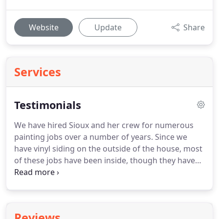
Website
Update
Share
Services
Testimonials
We have hired Sioux and her crew for numerous
painting jobs over a number of years.
Since we
have vinyl siding on the outside of the house, most
of these jobs have been inside, though they have
also done our porches and trim around them.
Our
most recent job was a really big one.
I want to let
you know how very happy we are with our
transformed living spaces!
Thanks so much for the
Reviews