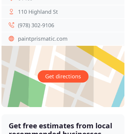
110 Highland St
(978) 302-9106
paintprismatic.com
Get directions
Get free estimates from local
recommended businesses