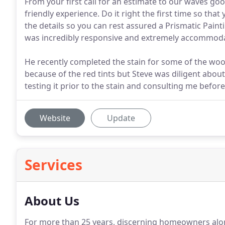
From your first call for an estimate to our waves go
friendly experience. Do it right the first time so that
the details so you can rest assured a Prismatic Paintin
was incredibly responsive and extremely accommod
He recently completed the stain for some of the wo
because of the red tints but Steve was diligent about
testing it prior to the stain and consulting me before
Website
Update
Services
About Us
For more than 25 years, discerning homeowners along