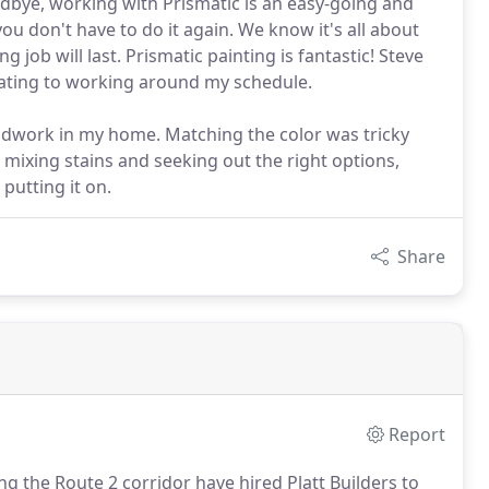
odbye, working with Prismatic is an easy-going and
 you don't have to do it again. We know it's all about
g job will last. Prismatic painting is fantastic! Steve
ating to working around my schedule.
odwork in my home. Matching the color was tricky
 mixing stains and seeking out the right options,
 putting it on.
Share
Report
 the Route 2 corridor have hired Platt Builders to