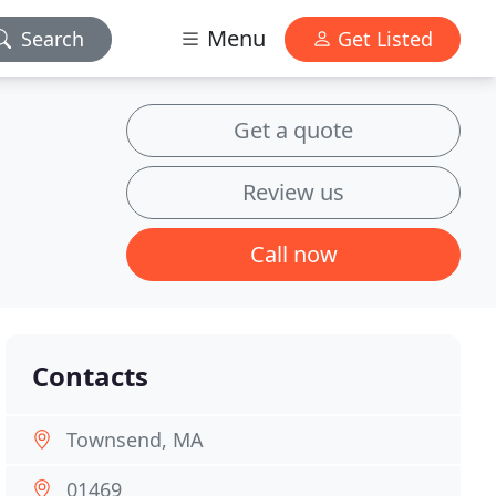
Menu
Search
Get Listed
Get a quote
Review us
Call now
Contacts
Townsend, MA
01469