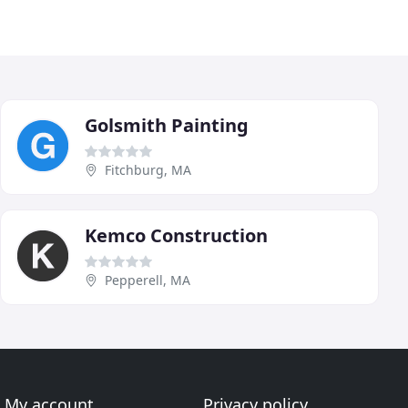
Golsmith Painting
Fitchburg, MA
Kemco Construction
Pepperell, MA
My account
Privacy policy