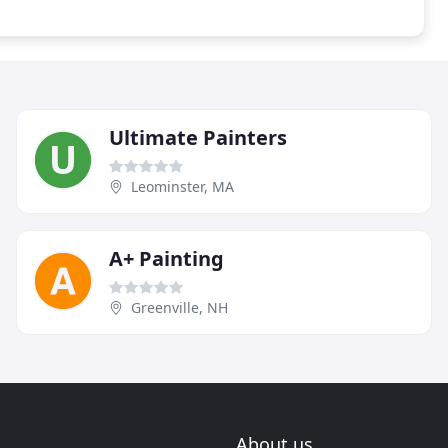
Ultimate Painters
Leominster, MA
A+ Painting
Greenville, NH
About us