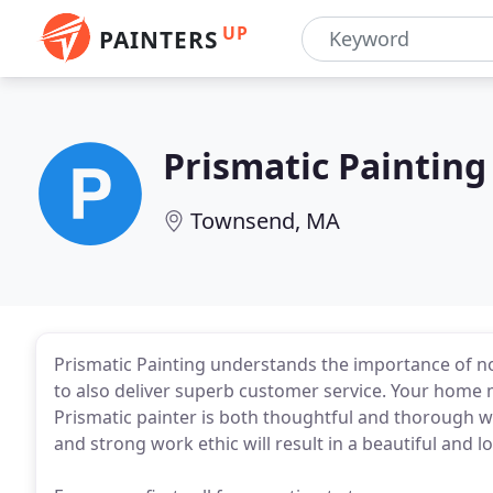
UP
PAINTERS
Prismatic Painting
Townsend, MA
Prismatic Painting understands the importance of not
to also deliver superb customer service. Your home m
Prismatic painter is both thoughtful and thorough wit
and strong work ethic will result in a beautiful and 