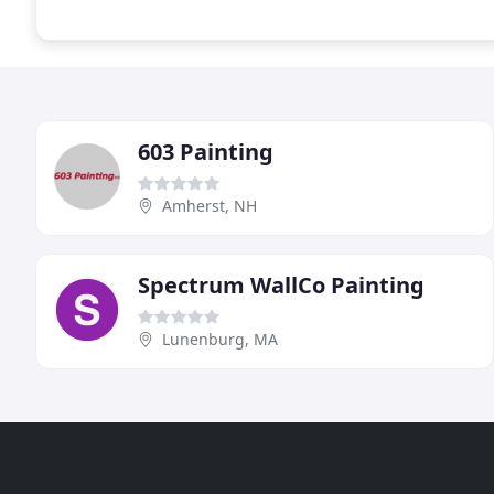
603 Painting
Amherst, NH
Spectrum WallCo Painting
Lunenburg, MA