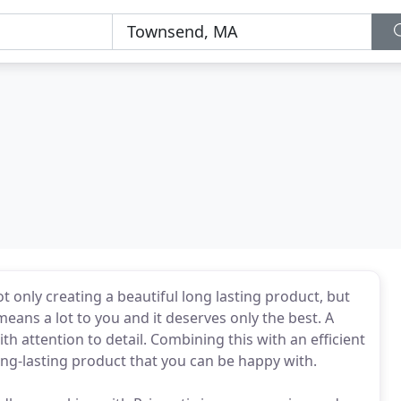
 only creating a beautiful long lasting product, but
eans a lot to you and it deserves only the best. A
h attention to detail. Combining this with an efficient
long-lasting product that you can be happy with.