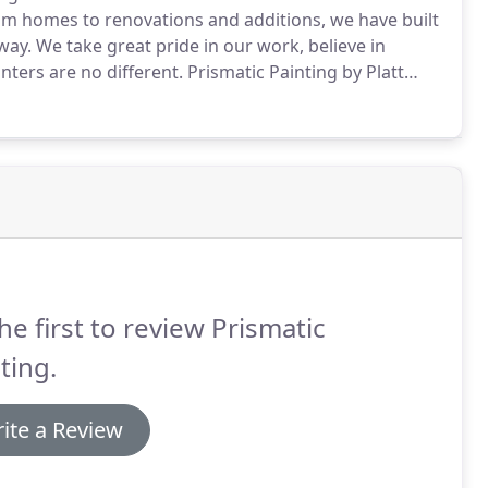
 homes to renovations and additions, we have built
way.
We take great pride in our work, believe in
nters are no different.
Prismatic Painting by Platt
 -- not solely ones built or renovated by Platt
he first to review Prismatic
ting.
ite a Review