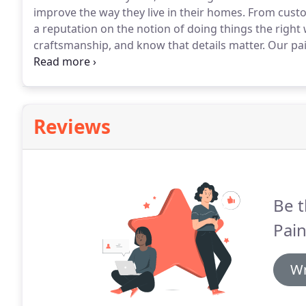
improve the way they live in their homes.
From custom
a reputation on the notion of doing things the right 
craftsmanship, and know that details matter.
Our pai
Builders is available to paint any project in your home
Builders.
Reviews
Be t
Pain
Wr