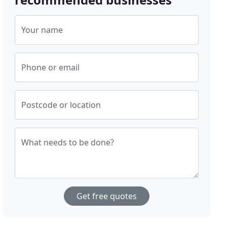
Your name
Phone or email
Postcode or location
What needs to be done?
Get free quotes