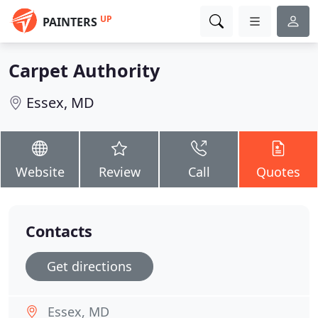
UP
PAINTERS
Carpet Authority
Essex, MD
Website
Review
Call
Quotes
Contacts
Get directions
Essex, MD