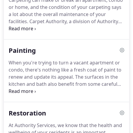
Carpeting can make or break an apartment, condo
or home, and the condition of your carpeting says
a lot about the overall maintenance of your
facilities.
Carpet Authority, a division of Authority
Services, provides any and all services related to
carpeting.
Whether your property needs carpet
cleaning, complete carpet restoration, carpet
Painting
repairs, carpet re-stretching, stain removal, spot
dyeing, odor neutralization, or water damage
When you're trying to turn a vacant apartment or
restoration, Carpet Authority can help.
condo, there's nothing like a fresh coat of paint to
renew and update its appeal.
The surfaces in the
kitchen and bath also benefit from some careful
attention to spark the interest of those potential
residents.
Call on Authority Services to get those
vacant apartments and condos rented!
Restoration
At Authority Services, we know that the health and
wellbeing of your residents is an important