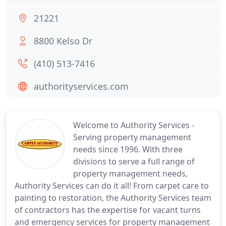
21221
8800 Kelso Dr
(410) 513-7416
authorityservices.com
Welcome to Authority Services -
Serving property management
needs since 1996. With three
divisions to serve a full range of
property management needs,
Authority Services can do it all! From carpet care to
painting to restoration, the Authority Services team
of contractors has the expertise for vacant turns
and emergency services for property management