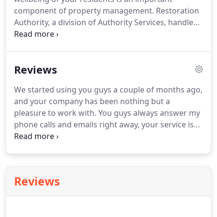
component of property management.
Restoration
Authority, a division of Authority Services, handles
mold inspection and investigation, mold
remediation, structural drying and bio-hazard
clean up.
Don't let health issues stand in the way of
Reviews
your next rental!
Let Authority Services resolve
those issues and open the door for your new
We started using you guys a couple of months ago,
residents.
and your company has been nothing but a
pleasure to work with.
You guys always answer my
phone calls and emails right away, your service is
fantastic, and most of all your client relations is
outstanding!
Just wanted to give you and your
amazing team this shoutout!
Now in regards to
your staff.
Reviews