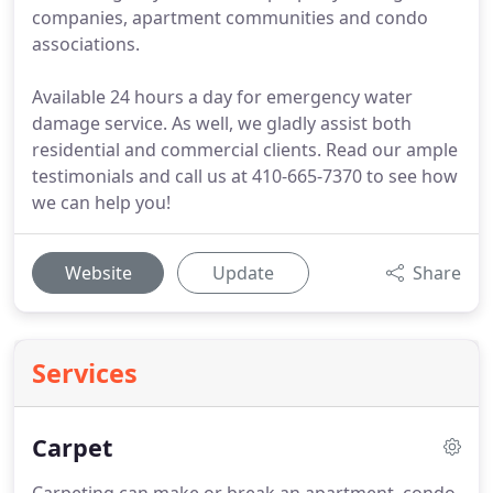
companies, apartment communities and condo
associations.
Available 24 hours a day for emergency water
damage service. As well, we gladly assist both
residential and commercial clients. Read our ample
testimonials and call us at 410-665-7370 to see how
we can help you!
Website
Update
Share
Services
Carpet