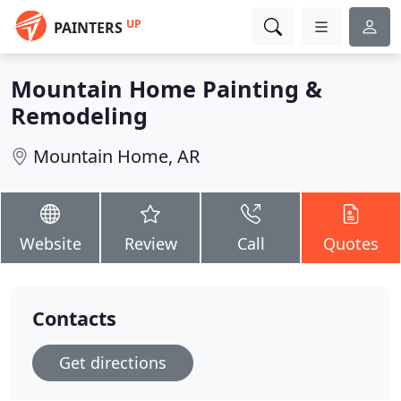
UP
PAINTERS
Mountain Home Painting &
Remodeling
Mountain Home, AR
Website
Review
Call
Quotes
Contacts
Get directions