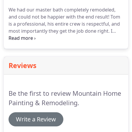
addition to our painting services, we also offer
We had our master bath completely remodeled,
custom remodeling, house jacking and leveling,
and could not be happier with the end result!
Tom
deck building, and fire/water damage restoration
is a professional, his entire crew is respectful, and
for both homes and businesses.
most importantly they get the job done right.
I
would recommend Mountain Home Painting and
Remodeling for any big or small job.
Excellent
professional work!
Had them paint some interior
walls of our home and they were very quick to get
Reviews
it done and most importantly it looks great.
RESTORED my 19 year-old deck.
Pressure-washed,
spray painted, then used roller, then sprayed again,
finalized touch-up with brush and roller.
Be the first to review Mountain Home
Painting & Remodeling.
Write a Review