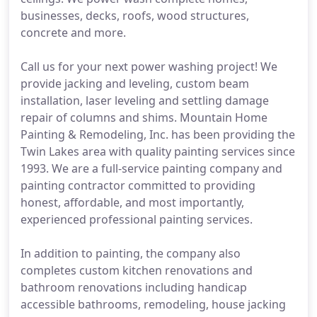
businesses, decks, roofs, wood structures,
concrete and more.
Call us for your next power washing project! We
provide jacking and leveling, custom beam
installation, laser leveling and settling damage
repair of columns and shims. Mountain Home
Painting & Remodeling, Inc. has been providing the
Twin Lakes area with quality painting services since
1993. We are a full-service painting company and
painting contractor committed to providing
honest, affordable, and most importantly,
experienced professional painting services.
In addition to painting, the company also
completes custom kitchen renovations and
bathroom renovations including handicap
accessible bathrooms, remodeling, house jacking