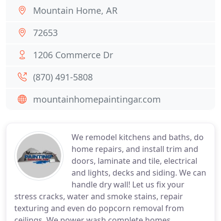
Mountain Home, AR
72653
1206 Commerce Dr
(870) 491-5808
mountainhomepaintingar.com
We remodel kitchens and baths, do
home repairs, and install trim and
doors, laminate and tile, electrical
and lights, decks and siding. We can
handle dry wall! Let us fix your
stress cracks, water and smoke stains, repair
texturing and even do popcorn removal from
ceilings. We power wash complete homes,