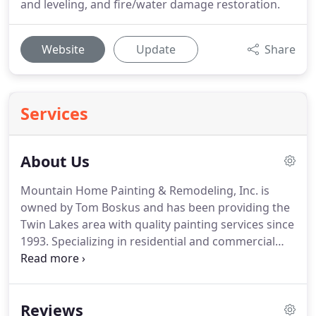
and leveling, and fire/water damage restoration.
Website
Update
Share
Services
About Us
Mountain Home Painting & Remodeling, Inc. is
owned by Tom Boskus and has been providing the
Twin Lakes area with quality painting services since
1993.
Specializing in residential and commercial
painting, Mountain Home Painting & Remodeling is
a full-service painting company committed to
providing honest, affordable, and most
Reviews
importantly, experienced painting services.
In