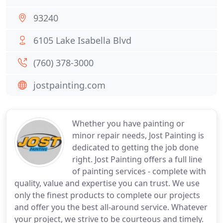
93240
6105 Lake Isabella Blvd
(760) 378-3000
jostpainting.com
Whether you have painting or
minor repair needs, Jost Painting is
dedicated to getting the job done
right. Jost Painting offers a full line
of painting services - complete with
quality, value and expertise you can trust. We use
only the finest products to complete our projects
and offer you the best all-around service. Whatever
your project, we strive to be courteous and timely.