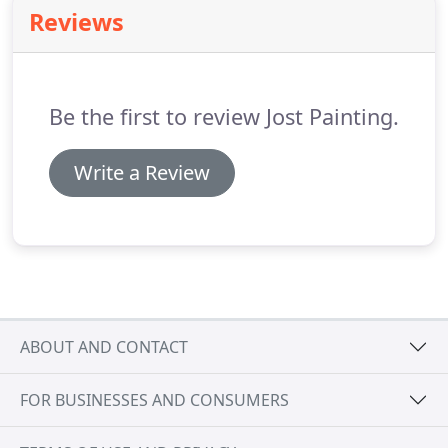
renewal of the rotting beams made it look like they
Reviews
were brand new and the wood above the gutters
now show no signs of the problems that we saw
before the project started.
Be the first to review Jost Painting.
Write a Review
ABOUT AND CONTACT
FOR BUSINESSES AND CONSUMERS