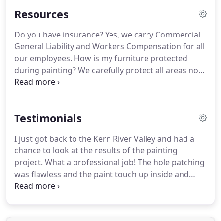
proper disposal of any hazardous waste, ensuring
Resources
superior project satisfaction from start to finish.
A
new coat of exterior paint is the best way to give
Do you have insurance?
Yes, we carry Commercial
your commercial property a fresh, clean look.
General Liability and Workers Compensation for all
We've been serving commercial customers in
our employees.
How is my furniture protected
Bakersfield since 1993.
during painting?
We carefully protect all areas not
receiving finish products with masking and/or
drop cloths.
If an accident occurs, are you
responsible?
Jost Painting has full General Liability
Testimonials
to $1,000,000, Commercial Auto and Worker's
Compensation insurance - we've got you covered!
I just got back to the Kern River Valley and had a
Do you want non-uniform, anonymous "workmen"
chance to look at the results of the painting
wandering around your home?
project.
What a professional job!
The hole patching
was flawless and the paint touch up inside and
outside was superb, with me not being able to see
where the work was done since the patching and
painting matched the older areas so perfectly.
The