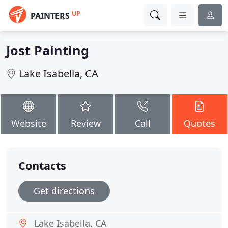
UP
PAINTERS
Jost Painting
Lake Isabella, CA
Website
Review
Call
Quotes
Contacts
Get directions
Lake Isabella, CA