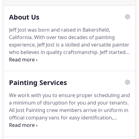
About Us
Jeff Jost was born and raised in Bakersfield,
California.
With over two decades of painting
experience, Jeff Jost is a skilled and versatile painter
who believes in quality craftsmanship.
Jeff started
his career as a painter in 1994 and was taught by a
master painter-learning the ins and outs of the
trade.
From the beginning, Jeff has strived to be
Painting Services
better than the rest, developing the skills needed
to produce high-quality work.
After spending time
We work with you to ensure proper scheduling and
honing his craft, he made the decision to start his
a minimum of disruption for you and your tenants.
own company, giving people in the Kern County
All Jost Painting crew members arrive in uniform in
area the service and quality they deserve.
official company vans for easy identification,
enhancing building and tenant security.
Our
supervisors monitor every site for neatness and