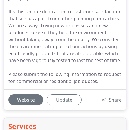
It's this unique dedication to customer satisfaction
that sets us apart from other painting contractors.
We are always trying new processes and new
products to see if they help the environment
without taking away from the quality. We consider
the environmental impact of our actions by using
eco-friendly products that are also durable, which
have been vigorously tested to last the test of time.
Please submit the following information to request
for commercial or residential job quotes.
Website
Update
Share
Services