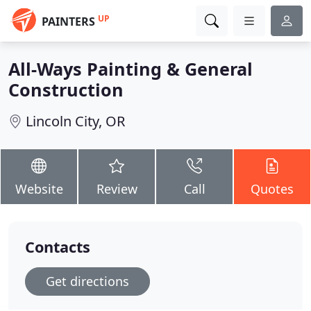
UP
PAINTERS
All-Ways Painting & General
Construction
Lincoln City, OR
Website
Review
Call
Quotes
Contacts
Get directions