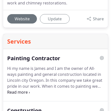
work and chimney restorations.
Website
Update
Share
Services
Painting Contractor
Hi my name is James and I am the owner of All-
ways painting and general construction located in
Lincoln city Oregon.
In this company we take great
pride in our work.
When it comes to painting we
use only the best quality materials.
Everything we
do is done to manufacturer's recommendations.
For example on an exterior paint job we would
Construction
start the house by pressure washing everything