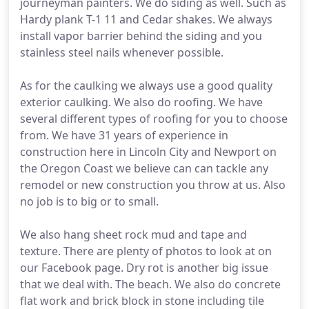
journeyman painters. We do siding as well. Such as
Hardy plank T-1 11 and Cedar shakes. We always
install vapor barrier behind the siding and you
stainless steel nails whenever possible.
As for the caulking we always use a good quality
exterior caulking. We also do roofing. We have
several different types of roofing for you to choose
from. We have 31 years of experience in
construction here in Lincoln City and Newport on
the Oregon Coast we believe can can tackle any
remodel or new construction you throw at us. Also
no job is to big or to small.
We also hang sheet rock mud and tape and
texture. There are plenty of photos to look at on
our Facebook page. Dry rot is another big issue
that we deal with. The beach. We also do concrete
flat work and brick block in stone including tile