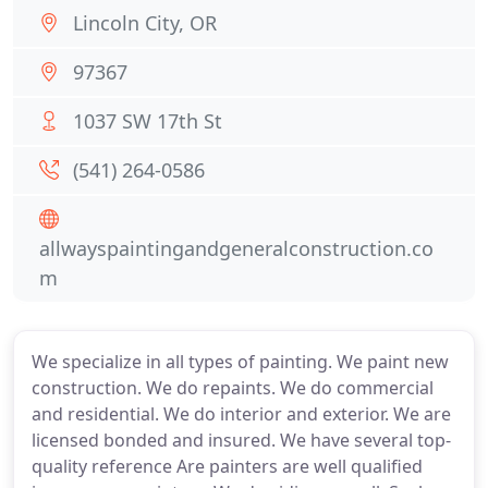
Lincoln City, OR
97367
1037 SW 17th St
(541) 264-0586
allwayspaintingandgeneralconstruction.co
m
We specialize in all types of painting. We paint new
construction. We do repaints. We do commercial
and residential. We do interior and exterior. We are
licensed bonded and insured. We have several top-
quality reference Are painters are well qualified