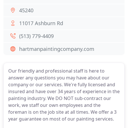
45240
11017 Ashburn Rd
(513) 779-4409
hartmanpaintingcompany.com
Our friendly and professional staff is here to
answer any questions you may have about our
company or our services. We're fully licensed and
insured and have over 34 years of experience in the
painting industry. We DO NOT sub-contract our
work, we staff our own employees and the
foreman is on the job site at all times. We offer a 3
year guarantee on most of our painting services.