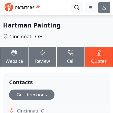
UP
PAINTERS
Hartman Painting
Cincinnati, OH
Website
Review
Call
Quotes
Contacts
Get directions
Cincinnati, OH