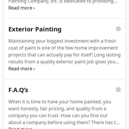
Painting Company, Inc. is dedicated to providing
honest service to our customers because we are
committed to always providing quality work.
For
your peace of mind, when we come to the job site,
Exterior Painting
we provide you with a presentation folder that
includes our liability insurance information and
Maintaining your biggest investment with a fresh
workers' compensation certificate.
Additionally, we
coat of paint is one of the few home improvement
do not ask for a deposit.
projects that can actually pay for itself!
Long lasting
results from a quality exterior paint job gives you
the greatest value.
These results just do not
happen.
By properly preparing the surface to be
painted by a trained knowledgeable painter, along
F.A.Q’s
with applying the proper premium products, is
how long lasting results will be achieved.
Hartman
When it is time to have your home painted, you
Painting Company, Inc. has the experience and
want honesty, fair pricing, and quality from a
knowledge to get your job done right.
company you can trust.
How can you find out
about a company before using them?
There has to