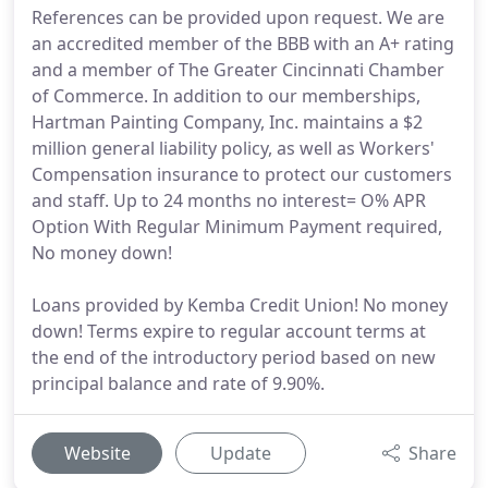
References can be provided upon request. We are
an accredited member of the BBB with an A+ rating
and a member of The Greater Cincinnati Chamber
of Commerce. In addition to our memberships,
Hartman Painting Company, Inc. maintains a $2
million general liability policy, as well as Workers'
Compensation insurance to protect our customers
and staff. Up to 24 months no interest= O% APR
Option With Regular Minimum Payment required,
No money down!
Loans provided by Kemba Credit Union! No money
down! Terms expire to regular account terms at
the end of the introductory period based on new
principal balance and rate of 9.90%.
Website
Update
Share