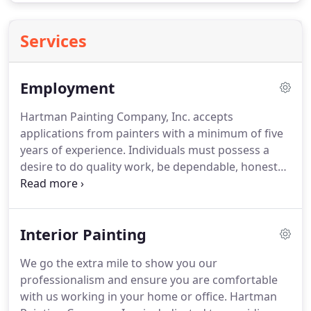
Services
Employment
Hartman Painting Company, Inc. accepts
applications from painters with a minimum of five
years of experience.
Individuals must possess a
desire to do quality work, be dependable, honest
and hard working.
For your safety and our
customers', all painters must be able to pass a
drug and background check.
We are a family
Interior Painting
owned and operated business that is customer
oriented and cares about quality craftsmanship.
We go the extra mile to show you our
Hartman Painting Company, Inc. strives to keep an
professionalism and ensure you are comfortable
enjoyable, safe and clean work environment for
with us working in your home or office.
Hartman
our employees.