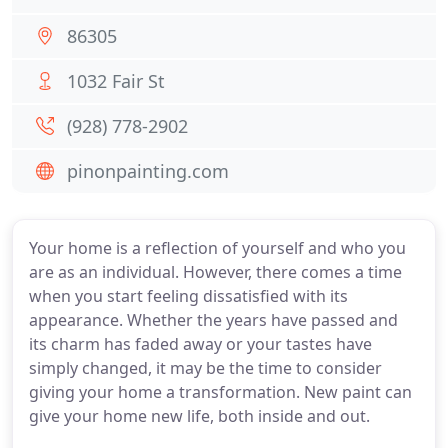
86305
1032 Fair St
(928) 778-2902
pinonpainting.com
Your home is a reflection of yourself and who you
are as an individual. However, there comes a time
when you start feeling dissatisfied with its
appearance. Whether the years have passed and
its charm has faded away or your tastes have
simply changed, it may be the time to consider
giving your home a transformation. New paint can
give your home new life, both inside and out.