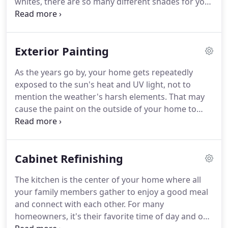
whites, there are so many different shades for you
trust Jimmy's personalized touch for a job well
to explore when choosing what paint should go on
done.
your walls.
Whether you want the whole house
looking cohesive by using one color throughout
Exterior Painting
the entire living space or are thinking of mixing up
hues from room-to-room, we'll help you find out
As the years go by, your home gets repeatedly
which ones work best for you.
In the end, you'll
exposed to the sun's heat and UV light, not to
have a clean, up-to-date home that's ready to leave
mention the weather's harsh elements.
That may
your guests in awe.
cause the paint on the outside of your home to
start peeling off.
If that's the case and you're
feeling embarrassed to look at it every time you
come home, then it may be time for a repaint.
Cabinet Refinishing
Although you might be tempted to do it yourself,
because it seems like an easy thing to do, painting
The kitchen is the center of your home where all
your home's exterior should always be done by
your family members gather to enjoy a good meal
professionals.
This way the end result will stand
and connect with each other.
For many
the test of time and your home will become the
homeowners, it's their favorite time of day and one
gem of the neighborhood.