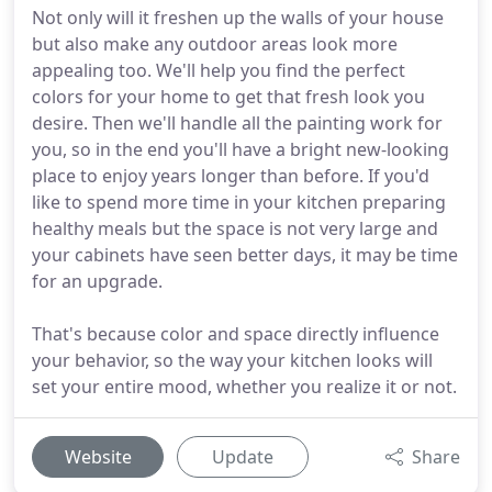
Not only will it freshen up the walls of your house
but also make any outdoor areas look more
appealing too. We'll help you find the perfect
colors for your home to get that fresh look you
desire. Then we'll handle all the painting work for
you, so in the end you'll have a bright new-looking
place to enjoy years longer than before. If you'd
like to spend more time in your kitchen preparing
healthy meals but the space is not very large and
your cabinets have seen better days, it may be time
for an upgrade.
That's because color and space directly influence
your behavior, so the way your kitchen looks will
set your entire mood, whether you realize it or not.
Website
Update
Share