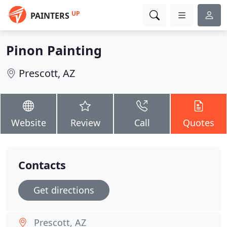
UP
PAINTERS
Pinon Painting
Prescott, AZ
Website
Review
Call
Quotes
Contacts
Get directions
Prescott, AZ