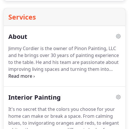
Services
About
Jimmy Cordier is the owner of Pinon Painting, LLC
and he brings over 30 years of painting experience
to the table.
He and his team are passionate about
improving living spaces and turning them into
beautiful environments where people thrive.
He
firmly believes and states that "I didn't choose
painting, painting chose me."
That's how you know
Interior Painting
your painting project will be handled with passion
and commitment every time by Jimmy and his
It's no secret that the colors you choose for your
highly skilled team of professional painters.
If
home can make or break a space.
From calming
you're looking for someone dedicated to integrity,
blues, to invigorating oranges and reds, to elegant
who treats every project as if it was their own, then