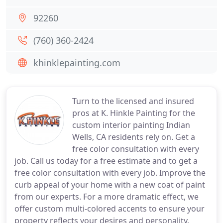
92260
(760) 360-2424
khinklepainting.com
Turn to the licensed and insured
pros at K. Hinkle Painting for the
custom interior painting Indian
Wells, CA residents rely on. Get a
free color consultation with every
job. Call us today for a free estimate and to get a
free color consultation with every job. Improve the
curb appeal of your home with a new coat of paint
from our experts. For a more dramatic effect, we
offer custom multi-colored accents to ensure your
property reflects your desires and personality.