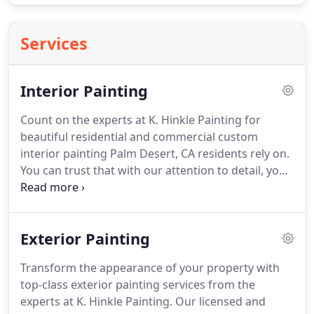
Services
Interior Painting
Count on the experts at K. Hinkle Painting for
beautiful residential and commercial custom
interior painting Palm Desert, CA residents rely on.
You can trust that with our attention to detail, your
property will get a beautiful finish.
We provide free
color consultations with every job.
We pride
ourselves on serving The Coachella Valley for
Exterior Painting
almost 30 years.
Call us today for the reliable
interior painting Rancho Mirage, CA businesses
Transform the appearance of your property with
utilize a free estimate.
For your safety and comfort,
top-class exterior painting services from the
K. Hinkle Painting offers a free upgrade to Dunn-
experts at K. Hinkle Painting.
Our licensed and
Edwards Ultra-Premium Zero VOC paint for