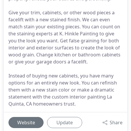
Give your trim, cabinets, or other wood pieces a
facelift with a new stained finish. We can even
match stain your existing pieces. You can count on
the staining experts at K. Hinkle Painting to give
you the look you want. Get false graining for both
interior and exterior surfaces to create the look of
wood grain. Change kitchen or bathroom cabinets
or give your garage doors a facelift.
Instead of buying new cabinets, you have many
options for an entirely new look. You can refinish
them with a new stain color or make a dramatic
statement with the custom interior painting La
Quinta, CA homeowners trust.
Website
Update
Share