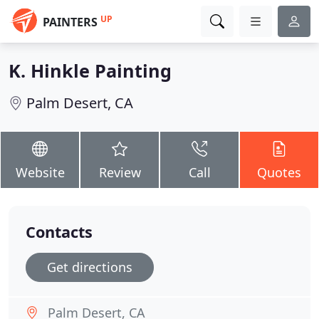
UP
PAINTERS
K. Hinkle Painting
Palm Desert, CA
Website
Review
Call
Quotes
Contacts
Get directions
Palm Desert, CA