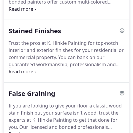
bonded painters offer custom multi-colored
gorgeous, rich colors and finishes that will make
accents to ensure your property reflects your
your newly painted space fume-free.
desire and personality.
Get a no-charge Okon paint
boost additive on all exterior paint jobs that will
Stained Finishes
give your exterior's painted surfaces a brighter
and lasting finish when added to our premium
Trust the pros at K. Hinkle Painting for top-notch
quality latex paint.
Get complimentary color design
interior and exterior finishes for your residential or
from our professional design team to help you
commercial property.
You can bank on our
select the right hues for your home or office.
guaranteed workmanship, professionalism and
owner supervision for superior painting and
staining services.
Contact us today for a free
estimate.
Add a flawless touch to your residential
False Graining
or commercial property with professional staining
services from our professionals.
Our versatile
If you are looking to give your floor a classic wood
business uses only the highest quality paints to
stain finish but your surface isn't wood, trust the
ensure that your property looks fantastic.
experts at K. Hinkle Painting to get that done for
you.
Our licensed and bonded professionals