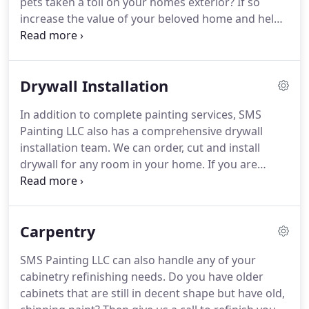
pets taken a toll on your homes exterior?
If so
increase the value of your beloved home and help
protect it from future problems with SMS Painting
LLC.
It's time to increase your curb appeal and
make your home the talk of the neighborhood with
Drywall Installation
a fresh coat of exterior paint.
Our exterior painting
specialists provide exceptional expertise in the field
In addition to complete painting services, SMS
and are there to help provide ideas, suggestions,
Painting LLC also has a comprehensive drywall
and solutions to ensure that the experience is
installation team.
We can order, cut and install
phenomenal from start to finish.
drywall for any room in your home.
If you are
looking to remodel your home and need a
company that can not only install the new drywall
in your home, but then also plaster and paint the
Carpentry
drywall then give SMS Painting a call.
Choosing
SMS Painting for your drywall installation will not
SMS Painting LLC can also handle any of your
only save you money since you only have to use
cabinetry refinishing needs.
Do you have older
one company for both your drywall and painting
cabinets that are still in decent shape but have old,
services, but we will also get the job done quicker