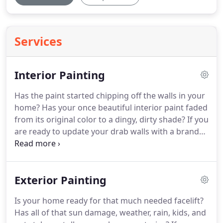
Services
Interior Painting
Has the paint started chipping off the walls in your
home?
Has your once beautiful interior paint faded
from its original color to a dingy, dirty shade?
If you
are ready to update your drab walls with a brand
new coat of paint, look no further!
Our team of
professionals at SMS Painting LLC specializes in
beautiful, fast, clean interior painting.
Whether you
Exterior Painting
are moving into your brand new home or sprucing
up your beloved rooms it is our goal to make the
Is your home ready for that much needed facelift?
process completely stress free for you and your
Has all of that sun damage, weather, rain, kids, and
family.