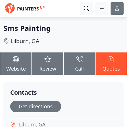
UP
PAINTERS
Sms Painting
Lilburn, GA
Website
Review
Call
Quotes
Contacts
Get directions
Lilburn, GA