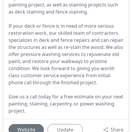
painting project, as well as staining projects such
as deck staining and fence staining.
If your deck or fence is in need of more serious
restoration work, our skilled team of contractors
specializes in deck and fence repairs and can repair
the structures as well as re-stain the wood. We also
offer pressure washing services to rejuvenate old
paint, and restore your walkways to pristine
condition. We look forward to giving you world-
class customer service experience from initial
phone call through the finished project.
Give us a call today for a free estimate on your next
painting, staining, carpentry, or power washing
project.
Website
Update
Share