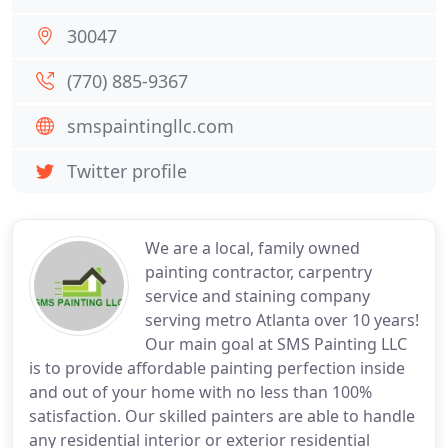
30047
(770) 885-9367
smspaintingllc.com
Twitter profile
We are a local, family owned
painting contractor, carpentry
service and staining company
serving metro Atlanta over 10 years!
Our main goal at SMS Painting LLC
is to provide affordable painting perfection inside
and out of your home with no less than 100%
satisfaction. Our skilled painters are able to handle
any residential interior or exterior residential