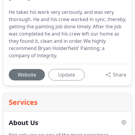
He takes his work very seriously, and was very
thorough. He and his crew worked in sync, thereby,
getting the painting job done timely. After the job
was completed he and his crew left our home as
they found it, clean and in order. We highly
recommend Bryan Holderfield' Painting; a
company of integrity.
Website
Update
Share
Services
About Us