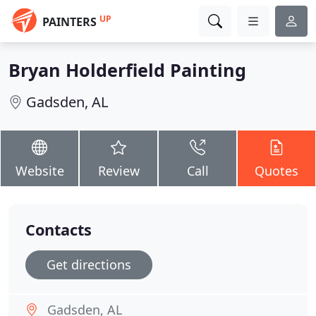
UP
PAINTERS
Bryan Holderfield Painting
Gadsden, AL
Website
Review
Call
Quotes
Contacts
Get directions
Gadsden, AL