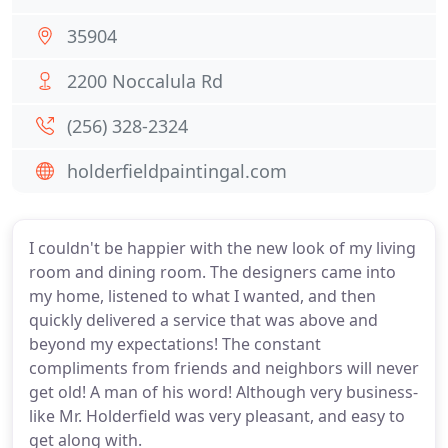
35904
2200 Noccalula Rd
(256) 328-2324
holderfieldpaintingal.com
I couldn't be happier with the new look of my living
room and dining room. The designers came into
my home, listened to what I wanted, and then
quickly delivered a service that was above and
beyond my expectations! The constant
compliments from friends and neighbors will never
get old! A man of his word! Although very business-
like Mr. Holderfield was very pleasant, and easy to
get along with.