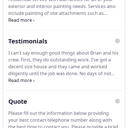
front of his/her contract.
exterior and interior painting needs.
Services also
include painting of site attachments such as
lighting poles, fencing and more.
Don't forget to
check out our residential gallery.
Yes, you can visit
our residential gallery to see some of our most
Testimonials
recent work.
When we visit your home for your
complete quote we will also bring photographs of
I can't say enough good things about Brian and his
our work for you to see.
You may also visit our
crew.
First, they do outstanding work.
I've got a
testimonials page and here what our customers
decent size house and they came and worked
have to say about us.
diligently until the job was done.
No days of not
showing up, no late mornings or leaving and
quitting early.
They also did a very clean job, not a
drop of paint spilled, and when the job was
Quote
finished he makes sure you're happy with the job
they did before they leave.
Bryan Holderfield and
Please fill out the information below providing
his painting crew did an amazing job painting my
your best contact telephone number along with
entire house.
My kitchen area was bright red, and I
the best time to contact you.
Please provide a brief