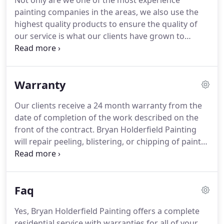
Not only are we one of the most experience
painting companies in the areas, we also use the
highest quality products to ensure the quality of
our service is what our clients have grown to
expect.
We take the time to understand the details
that make each job unique and believe in providing
a high level of customer service to keep our clients
Warranty
coming back again and again.
If you have any
questions please fill out our Contact Form, or give
Our clients receive a 24 month warranty from the
us a call at (256) 328-2324 and talk to one of our
date of completion of the work described on the
painting experts.
front of the contract.
Bryan Holderfield Painting
will repair peeling, blistering, or chipping of paint
resulting from defective workmanship.
Repairs
under this limited warranty will be performed only
on the specific areas where peeling, chipping, or
Faq
blistering has occurred.
This warranty covers only
those services provide by Bryan Holderfield
Yes, Bryan Holderfield Painting offers a complete
Painting to the original purchaser, named on the
residential service with warranties for all of your