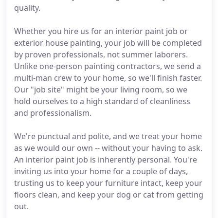
quality.
Whether you hire us for an interior paint job or
exterior house painting, your job will be completed
by proven professionals, not summer laborers.
Unlike one-person painting contractors, we send a
multi-man crew to your home, so we'll finish faster.
Our "job site" might be your living room, so we
hold ourselves to a high standard of cleanliness
and professionalism.
We're punctual and polite, and we treat your home
as we would our own -- without your having to ask.
An interior paint job is inherently personal. You're
inviting us into your home for a couple of days,
trusting us to keep your furniture intact, keep your
floors clean, and keep your dog or cat from getting
out.