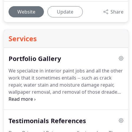
Website
Update
Share
Services
Portfolio Gallery
We specialize in interior paint jobs and all the other
work that it sometimes entails -- such as crack
repair, water stain and moisture damage repair,
wallpaper removal, and removal of those dreaded
"popcorn ceilings."
We also do exterior house
painting, siding and deck staining, and pressure
washing.
We can also get you qualified carpenters
Testimonials References
to replace rotted wood.
We know proper
preparation is the key to a long-lasting paint job.