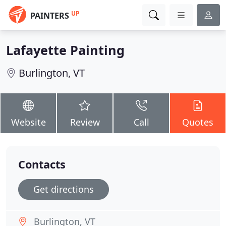
UP
PAINTERS
Lafayette Painting
Burlington, VT
Website
Review
Call
Quotes
Contacts
Get directions
Burlington, VT