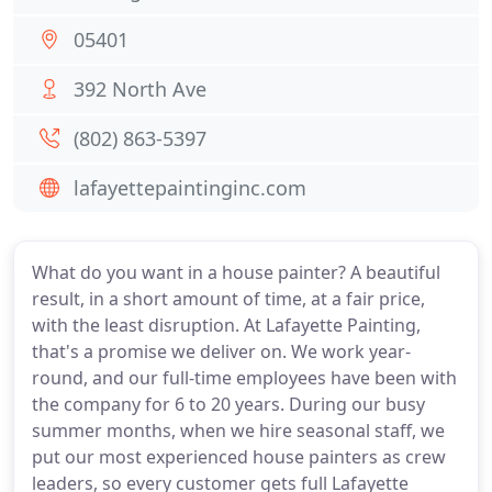
05401
392 North Ave
(802) 863-5397
lafayettepaintinginc.com
What do you want in a house painter? A beautiful
result, in a short amount of time, at a fair price,
with the least disruption. At Lafayette Painting,
that's a promise we deliver on. We work year-
round, and our full-time employees have been with
the company for 6 to 20 years. During our busy
summer months, when we hire seasonal staff, we
put our most experienced house painters as crew
leaders, so every customer gets full Lafayette