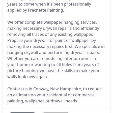
years to come when it's been professionally
applied by Frechette Painting.
We offer complete wallpaper hanging services,
making necessary drywall repairs and efficiently
removing all traces of any existing wallpaper.
Prepare your drywall for paint or wallpaper by
making the necessary repairs first. We specialize in
hanging drywall and performing drywall repairs.
Whether you are remodeling interior rooms in
your home or wanting to fill holes from years of
picture hanging, we have the skills to make your
walls look new again.
Contact us in Conway, New Hampshire, to request
an estimate on your residential or commercial
painting, wallpaper, or drywall needs.