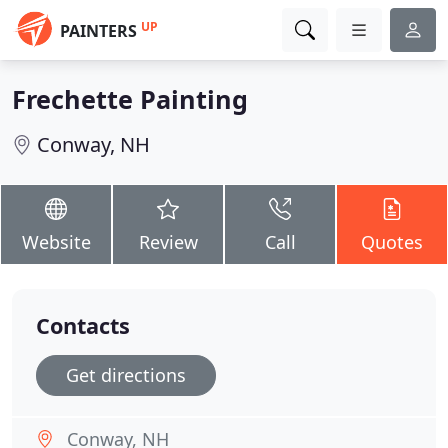
UP
PAINTERS
Frechette Painting
Conway, NH
Website
Review
Call
Quotes
Contacts
Get directions
Conway, NH