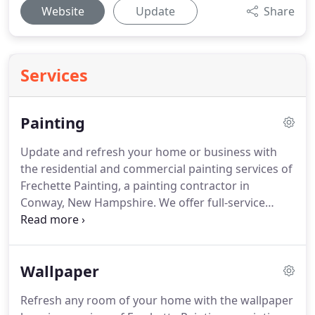
Website
Update
Share
Services
Painting
Update and refresh your home or business with
the residential and commercial painting services of
Frechette Painting, a painting contractor in
Conway, New Hampshire.
We offer full-service
interior and exterior painting for homes and
commercial establishments.
Taking proper
precautions from beginning to end, we make sure
Wallpaper
everything inside and out is protected before we
begin and perform a thorough cleanup we we're
Refresh any room of your home with the wallpaper
done.
Instead of just applying a new color of paint