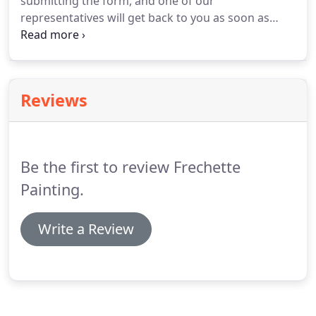
submitting the form, and one of our
representatives will get back to you as soon as
possible.
Contact us, your trusted painting
contractor in Conway, New Hampshire, to request
an estimate on your painting, wallpaper, or drywall
service.
Reviews
Be the first to review Frechette
Painting.
Write a Review