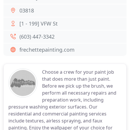
03818
[1 - 199] VFW St
(603) 447-3342
frechettepainting.com
Choose a crew for your paint job
that does more than just paint.
Before we pick up the brush, we
perform all necessary repairs and
preparation work, including
pressure washing exterior surfaces. Our
residential and commercial painting services
include textures, airless spraying, and faux
painting. Enjoy the wallpaper of your choice for