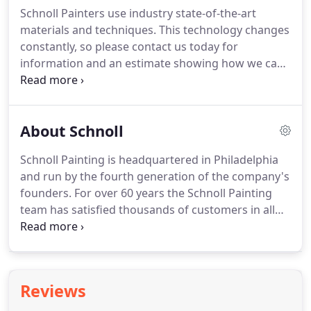
Associated Master Painters and Decorators of
Schnoll Painters use industry state-of-the-art
Philadelphia (AMPD).
He has served on several
materials and techniques.
This technology changes
committees of the General Builders and
constantly, so please contact us today for
Contractors Association (GBCA).
information and an estimate showing how we can
help you.
All of our professional commercial and
industrial painting journeymen are trained and
skilled technicians.
Our men are 30 hour OSHA
About Schnoll
certified.
Schnoll Painting is a Minority Business
Enterprise / Women's Business Enterprise
Schnoll Painting is headquartered in Philadelphia
(MBE/WBE) Participating Contractor.
and run by the fourth generation of the company's
founders.
For over 60 years the Schnoll Painting
team has satisfied thousands of customers in all
phases of industrial, commercial and institutional
painting.
The owners and operators of some of the
most recognizable landmark buildings in
Philadelphia rely on Schnoll to provide them with
Reviews
the best in professional painting, coatings and
more.
Combining old world craftsmanship with the