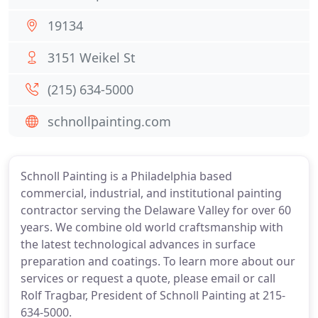
19134
3151 Weikel St
(215) 634-5000
schnollpainting.com
Schnoll Painting is a Philadelphia based
commercial, industrial, and institutional painting
contractor serving the Delaware Valley for over 60
years. We combine old world craftsmanship with
the latest technological advances in surface
preparation and coatings. To learn more about our
services or request a quote, please email or call
Rolf Tragbar, President of Schnoll Painting at 215-
634-5000.