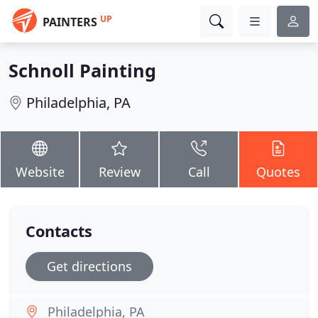
UP
PAINTERS
Schnoll Painting
Philadelphia, PA
Website
Review
Call
Quotes
Contacts
Get directions
Philadelphia, PA