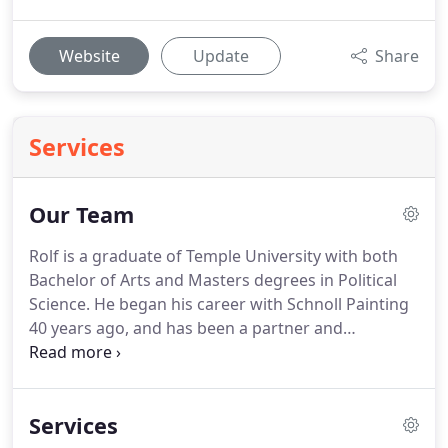
Website
Update
Share
Services
Our Team
Rolf is a graduate of Temple University with both
Bachelor of Arts and Masters degrees in Political
Science.
He began his career with Schnoll Painting
40 years ago, and has been a partner and
president since 1980.
Rolf actively supervises the
estimating, project management, marketing and
administrative activities of the firm.
He has served
Services
as both president and vice president of the