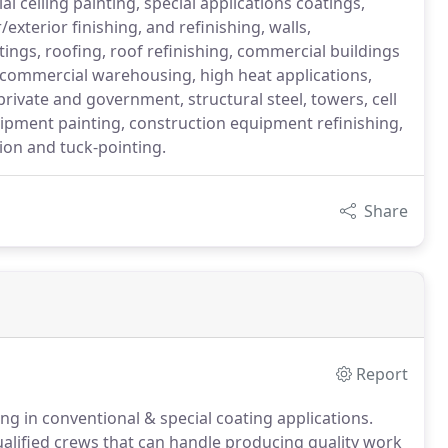
l ceiling painting, special applications coatings,
/exterior finishing, and refinishing, walls,
atings, roofing, roof refinishing, commercial buildings
s, commercial warehousing, high heat applications,
rivate and government, structural steel, towers, cell
uipment painting, construction equipment refinishing,
tion and tuck-pointing.
Share
Report
ng in conventional & special coating applications.
ualified crews that can handle producing quality work