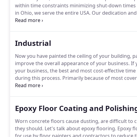
within time constraints minimizing shut-down times 
in Ohio, we serve the entire USA.
Our dedication and 
equipment to handle any of your industrial needs, 
years of proven experience to complete your project
Industrial
Now you have painted the ceiling of your building, pai
improve the overall appearance of your business.
If 
your business, the best and most cost-effective time 
during this process.
Primarily because of most coveri
pre-defined, this saves time and money.
Once the ceil
steel beams accentuates the overall appearance of you
Epoxy Floor Coating and Polishin
Worn concrete floors cause dusting, are difficult to
they should.
Let's talk about epoxy flooring.
Epoxy fl
for use by floor painters and contractors to reduce