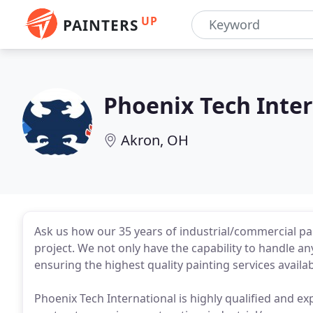
UP
PAINTERS
Phoenix Tech Inte
Akron, OH
Ask us how our 35 years of industrial/commercial pa
project. We not only have the capability to handle any 
ensuring the highest quality painting services availab
Phoenix Tech International is highly qualified and ex