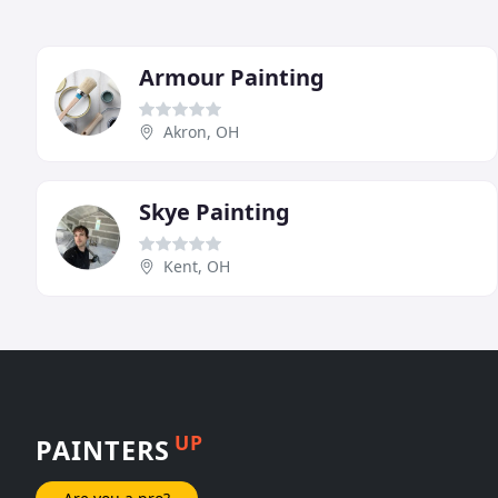
Armour Painting
Akron, OH
Skye Painting
Kent, OH
UP
PAINTERS