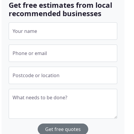
Get free estimates from local
recommended businesses
Your name
Phone or email
Postcode or location
What needs to be done?
Get free quotes