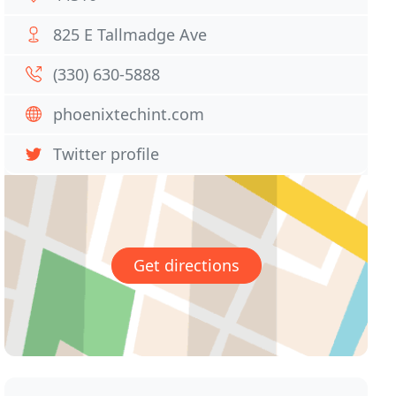
825 E Tallmadge Ave
(330) 630-5888
phoenixtechint.com
Twitter profile
Get directions