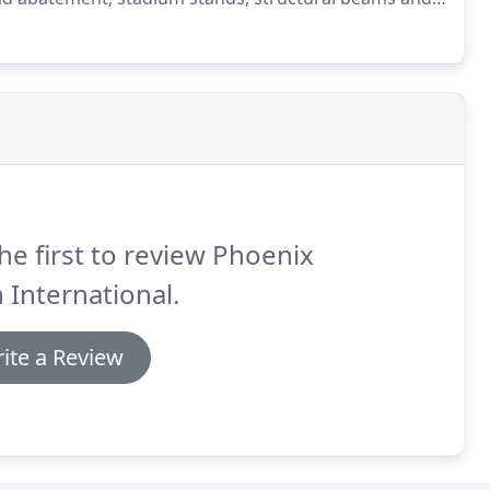
.
We can lightly sandblast or corn cob blast in
walls, tanks, concrete, machinery and more down to its
he first to review Phoenix
 International.
ite a Review