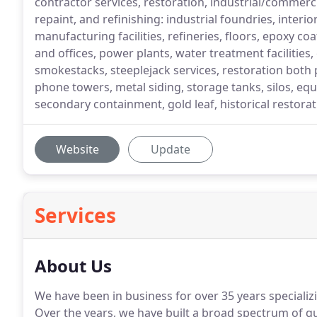
contractor services, restoration, industrial/commercia
repaint, and refinishing: industrial foundries, interior
manufacturing facilities, refineries, floors, epoxy co
and offices, power plants, water treatment facilitie
smokestacks, steeplejack services, restoration both p
phone towers, metal siding, storage tanks, silos, eq
secondary containment, gold leaf, historical restora
Website
Update
Services
About Us
We have been in business for over 35 years specializi
Over the years, we have built a broad spectrum of q