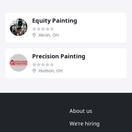
Equity Painting
Akron, OH
Precision Painting
Hudson, OH
About us
We're hiring