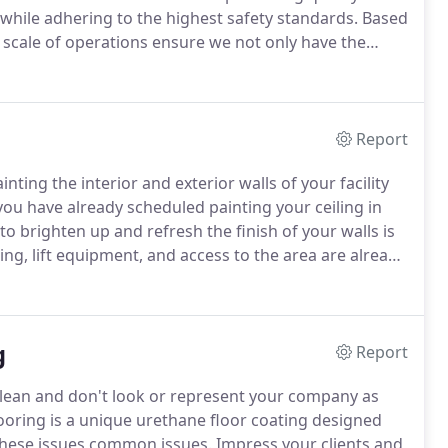
while adhering to the highest safety standards.
Based
scale of operations ensure we not only have the
but we also have the understanding, methods and
s above expectations.
Report
nting the interior and exterior walls of your facility
you have already scheduled painting your ceiling in
to brighten up and refresh the finish of your walls is
ng, lift equipment, and access to the area are already
ing is painted, a fresh coat of paint on the walls and
r factory, warehouse or industrial facility.
g
Report
 clean and don't look or represent your company as
ooring is a unique urethane floor coating designed
 these issues common issues.
Impress your clients and