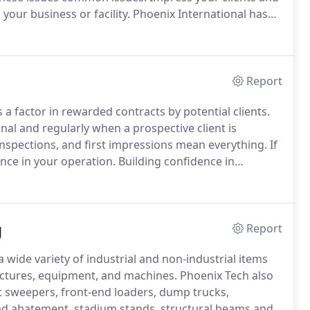
your business or facility.
Phoenix International has
and polishing for over 30 years.
Report
s a factor in rewarded contracts by potential clients.
onal and regularly when a prospective client is
inspections, and first impressions mean everything.
If
ence in your operation.
Building confidence in
n a nicely detailed, clean, painted machining.
g
Report
a wide variety of industrial and non-industrial items
tructures, equipment, and machines.
Phoenix Tech also
t sweepers, front-end loaders, dump trucks,
 lead abatement, stadium stands, structural beams and