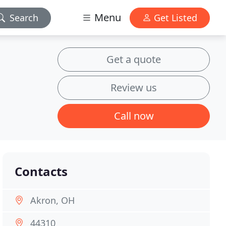
Menu
Search
Get Listed
Get a quote
Review us
Call now
Contacts
Akron, OH
44310