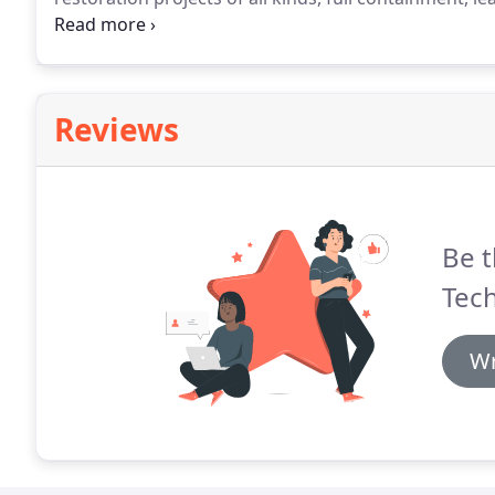
architectural items plus a wide variety of other items
preparation for paint, or completely strip ceilings, 
original layer for most all applications.
Reviews
Be t
Tech
Wr