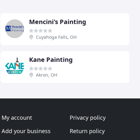
Mencini's Painting
Cuyahoga Falls, OH
Kane Painting
Akron, OH
My account
Privacy policy
Add your business
Return policy