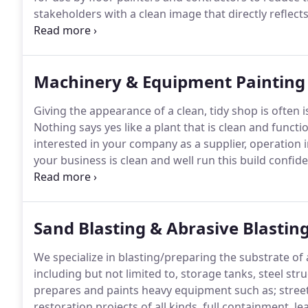
stakeholders with a clean image that directly reflects 
been applying epoxy coatings, refinishing concrete, 
Machinery & Equipment Painting
Giving the appearance of a clean, tidy shop is often i
Nothing says yes like a plant that is clean and functi
interested in your company as a supplier, operation 
your business is clean and well run this build confid
prospective clients, there is no better investment tha
Sand Blasting & Abrasive Blastin
We specialize in blasting/preparing the substrate of 
including but not limited to, storage tanks, steel s
prepares and paints heavy equipment such as; stree
restoration projects of all kinds, full containment,