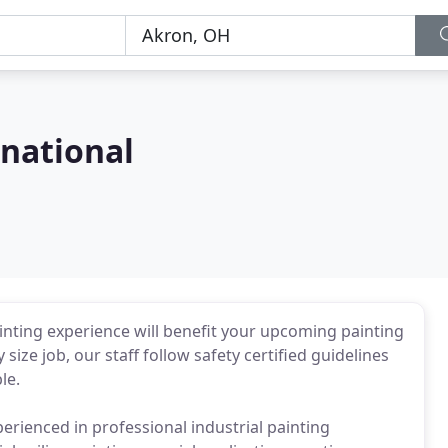
rnational
inting experience will benefit your upcoming painting
size job, our staff follow safety certified guidelines
le.
perienced in professional industrial painting