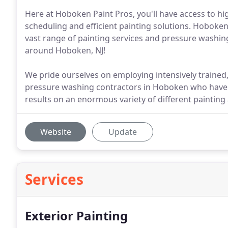
Here at Hoboken Paint Pros, you'll have access to hi
scheduling and efficient painting solutions. Hoboken
vast range of painting services and pressure washing
around Hoboken, NJ!
We pride ourselves on employing intensively trained, 
pressure washing contractors in Hoboken who have t
results on an enormous variety of different painting
Website
Update
Services
Exterior Painting