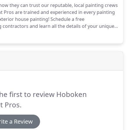
 they can trust our reputable, local painting crews
 Pros are trained and experienced in every painting
exterior house painting!
Schedule a free
contractors and learn all the details of your unique
 you'll have access to high quality painters in
ainting solutions.
he first to review Hoboken
t Pros.
ite a Review