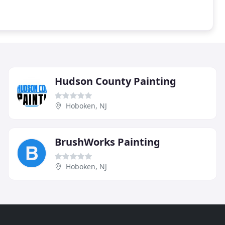
Hudson County Painting
Hoboken, NJ
BrushWorks Painting
Hoboken, NJ