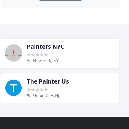
Painters NYC
New York, NY
The Painter Us
Union City, NJ