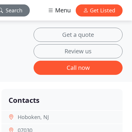
Menu
Search
Get Listed
Get a quote
Review us
Call now
Contacts
Hoboken, NJ
07030