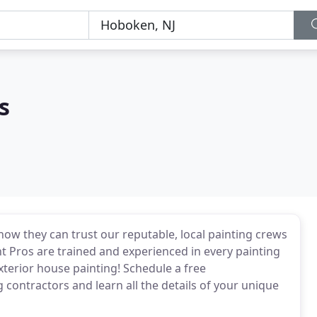
s
 they can trust our reputable, local painting crews
t Pros are trained and experienced in every painting
exterior house painting! Schedule a free
contractors and learn all the details of your unique