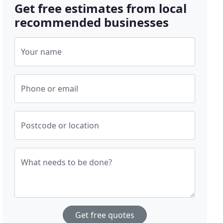
Get free estimates from local
recommended businesses
Your name
Phone or email
Postcode or location
What needs to be done?
Get free quotes