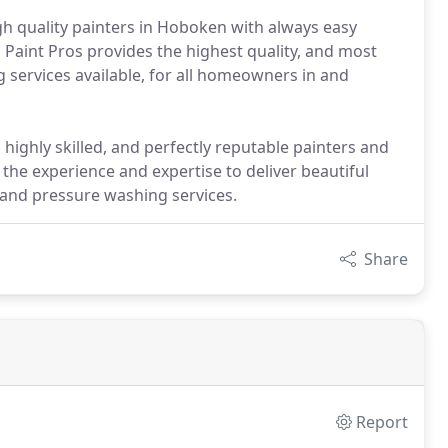
gh quality painters in Hoboken with always easy
 Paint Pros provides the highest quality, and most
 services available, for all homeowners in and
highly skilled, and perfectly reputable painters and
he experience and expertise to deliver beautiful
 and pressure washing services.
Share
Report