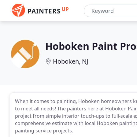
UP
PAINTERS
Hoboken Paint Pro
Hoboken, NJ
When it comes to painting, Hoboken homeowners know
to meet all needs! The painters here at Hoboken Pain
project from simple interior touch-ups to full-scale 
comprehensive estimate with local Hoboken painting 
painting service projects.