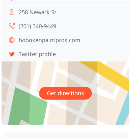
258 Newark St
(201) 340-9449
hobokenpaintpros.com
Twitter profile
Get directions