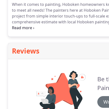
When it comes to painting, Hoboken homeowners know
to meet all needs!
The painters here at Hoboken Paint
project from simple interior touch-ups to full-scale 
comprehensive estimate with local Hoboken painting 
painting service projects.
Here at Hoboken Paint Pros,
Hoboken with always easy scheduling and efficient p
Reviews
Be t
Pain
Wr