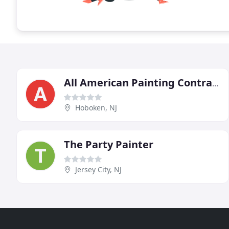
All American Painting Contractors
Hoboken, NJ
The Party Painter
Jersey City, NJ