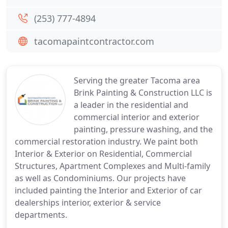
(253) 777-4894
tacomapaintcontractor.com
Serving the greater Tacoma area
Brink Painting & Construction LLC is
a leader in the residential and
commercial interior and exterior
painting, pressure washing, and the
commercial restoration industry. We paint both
Interior & Exterior on Residential, Commercial
Structures, Apartment Complexes and Multi-family
as well as Condominiums. Our projects have
included painting the Interior and Exterior of car
dealerships interior, exterior & service
departments.