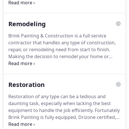
only operates the company as a Tacoma
Contractor, but is also a Real Estate Agent and
knows what needs to be done to get the best
Remodeling
return for your investment!
While some painting
companies do what they can to increase their
Brink Painting & Construction is a full service
profits, John and his staff will provide you with a
contractor that handles any type of construction,
service custom tailored to your property with your
repair, or remodeling need from start to finish.
best interests in mind.
Making the decision to remodel your home or
business is a big step, so naturally you want to
make sure the project is handed to the right
company.
Brink Painting can be relied on for
Restoration
kitchen and bathroom remodeling, pressure
washing, tenant improvements, and whole house
Restoration of any type can be a tedious and
or office remodels.
We are licensed painting
daunting task, especially when lacking the best
contractors as well and can offer all season house
equipment to handle the job efficiently.
Fortunately
painting, interior and exterior.
Brink Painting is fully equipped, Drizone certified,
experienced, and ready to handle any restoration