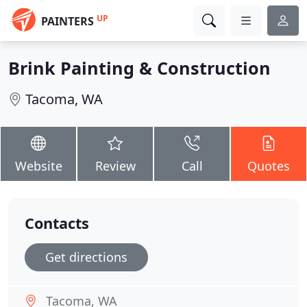
UP
PAINTERS
Brink Painting & Construction
Tacoma, WA
Website
Review
Call
Quotes
Contacts
Get directions
Tacoma, WA