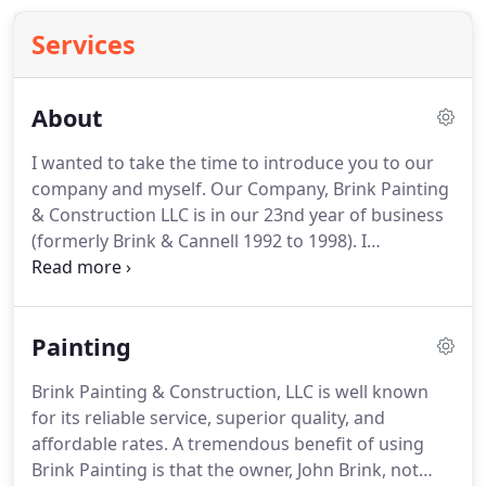
Services
About
I wanted to take the time to introduce you to our
company and myself.
Our Company, Brink Painting
& Construction LLC is in our 23nd year of business
(formerly Brink & Cannell 1992 to 1998).
I
personally have been painting since 1986 and I
graduated from University of Washington in 1988
with a BA in Economics and then ran my own
Painting
company from 1988-1990.
From 1989 to 1992 I
worked as Retail Store Manager for Payless Shoe
Brink Painting & Construction, LLC is well known
Source.
We are a member of Master Builders of
for its reliable service, superior quality, and
Pierce County, as well as a PDCA Member (Painting
affordable rates.
A tremendous benefit of using
& Decorators Contractors of America).
Brink Painting is that the owner, John Brink, not