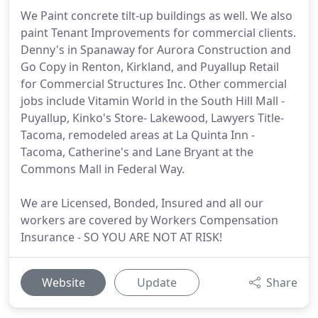
We Paint concrete tilt-up buildings as well. We also
paint Tenant Improvements for commercial clients.
Denny's in Spanaway for Aurora Construction and
Go Copy in Renton, Kirkland, and Puyallup Retail
for Commercial Structures Inc. Other commercial
jobs include Vitamin World in the South Hill Mall -
Puyallup, Kinko's Store- Lakewood, Lawyers Title-
Tacoma, remodeled areas at La Quinta Inn -
Tacoma, Catherine's and Lane Bryant at the
Commons Mall in Federal Way.
We are Licensed, Bonded, Insured and all our
workers are covered by Workers Compensation
Insurance - SO YOU ARE NOT AT RISK!
Website
Update
Share